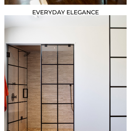
EVERYDAY ELEGANCE