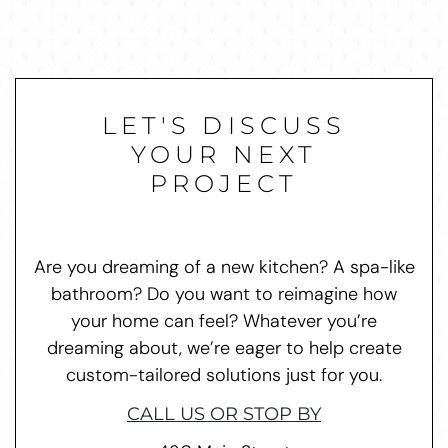
LET'S DISCUSS
YOUR NEXT
PROJECT
Are you dreaming of a new kitchen? A spa-like
bathroom? Do you want to reimagine how
your home can feel? Whatever you’re
dreaming about, we’re eager to help create
custom-tailored solutions just for you.
CALL US OR STOP BY