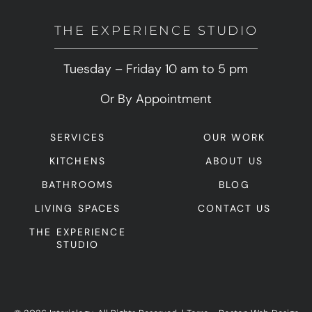
THE EXPERIENCE STUDIO
Tuesday – Friday 10 am to 5 pm
Or By Appointment
SERVICES
OUR WORK
KITCHENS
ABOUT US
BATHROOMS
BLOG
LIVING SPACES
CONTACT US
THE EXPERIENCE
STUDIO