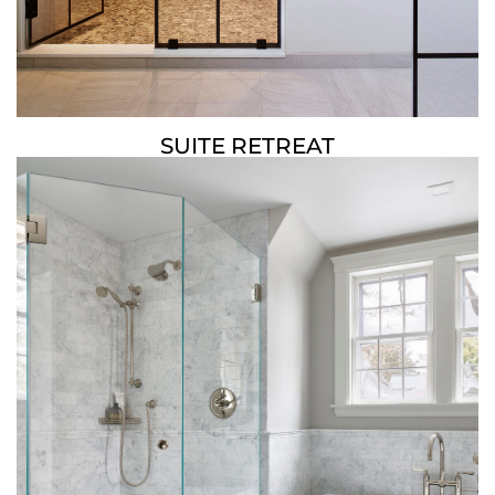
SUITE RETREAT