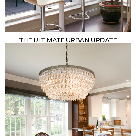
THE ULTIMATE URBAN UPDATE