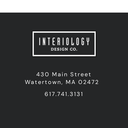
430 Main Street
Watertown, MA 02472
617.741.3131