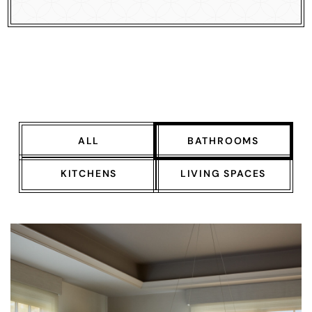
ALL
BATHROOMS
KITCHENS
LIVING SPACES