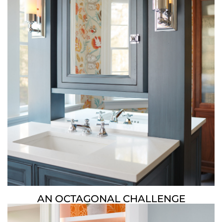
AN OCTAGONAL CHALLENGE