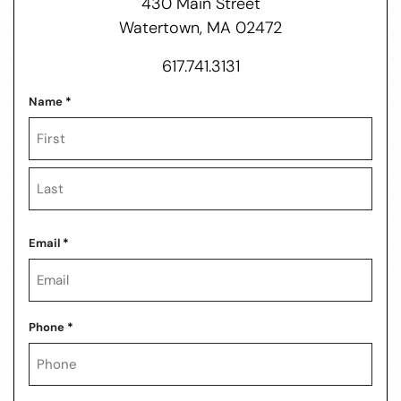
430 Main Street
Watertown, MA 02472
617.741.3131
Name
*
First
Last
Email
*
Phone
*