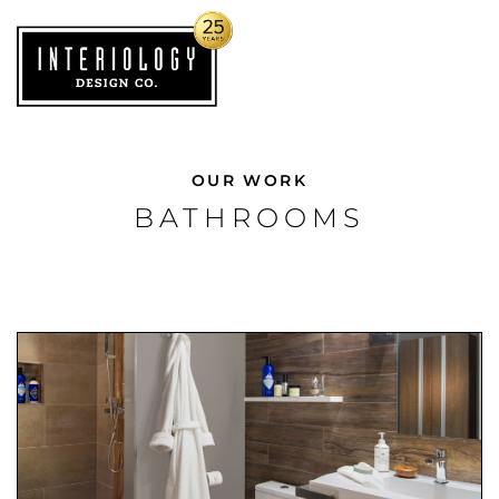
OUR WORK
BATHROOMS