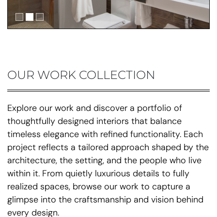
OUR WORK COLLECTION
Explore our work and discover a portfolio of
thoughtfully designed interiors that balance
timeless elegance with refined functionality. Each
project reflects a tailored approach shaped by the
architecture, the setting, and the people who live
within it. From quietly luxurious details to fully
realized spaces, browse our work to capture a
glimpse into the craftsmanship and vision behind
every design.