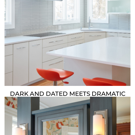
DARK AND DATED MEETS DRAMATIC