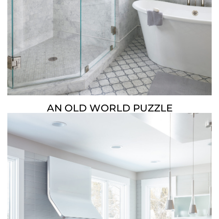
AN OLD WORLD PUZZLE