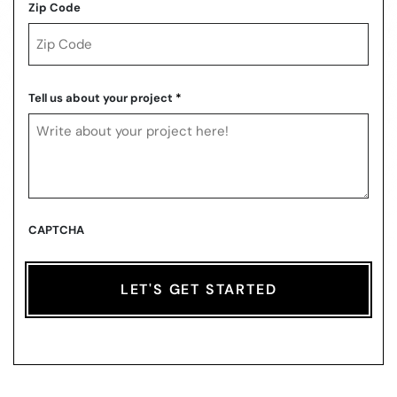
Zip Code
ZIP
Code
Tell us about your project
*
CAPTCHA