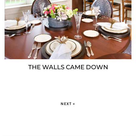
THE WALLS CAME DOWN
NEXT »