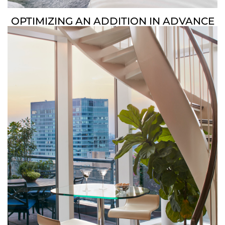
OPTIMIZING AN ADDITION IN ADVANCE