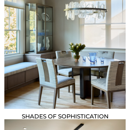
SHADES OF SOPHISTICATION