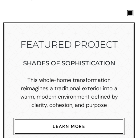
FEATURED PROJECT
SHADES OF SOPHISTICATION
This whole-home transformation
reimagines a traditional exterior into a
warm, modern environment defined by
clarity, cohesion, and purpose
LEARN MORE