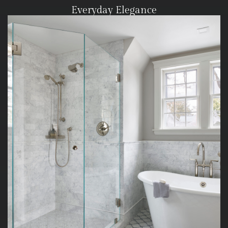
Everyday Elegance