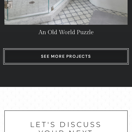
An Old World Puzzle
SEE MORE PROJECTS
LET'S DISCUSS