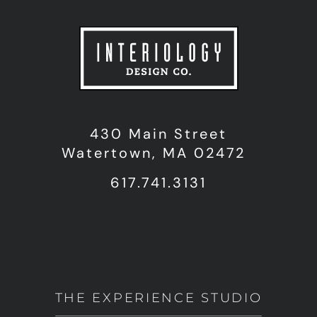
430 Main Street
Watertown, MA 02472
617.741.3131
THE EXPERIENCE STUDIO