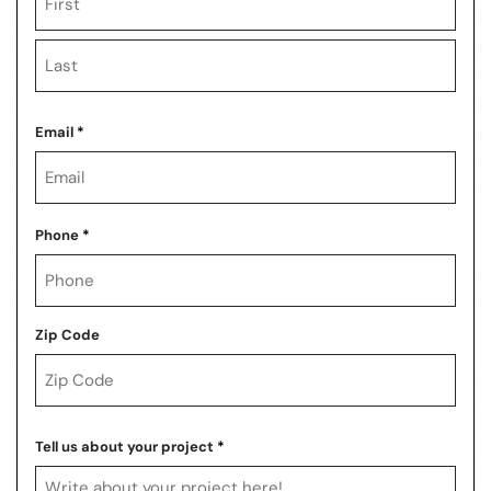
First
Last
Email
*
Phone
*
Zip Code
ZIP
Code
Tell us about your project
*