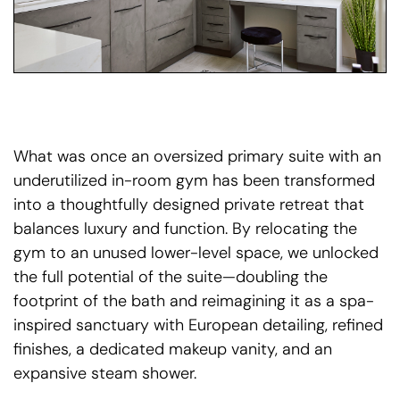
What was once an oversized primary suite with an
underutilized in-room gym has been transformed
into a thoughtfully designed private retreat that
balances luxury and function. By relocating the
gym to an unused lower-level space, we unlocked
the full potential of the suite—doubling the
footprint of the bath and reimagining it as a spa-
inspired sanctuary with European detailing, refined
finishes, a dedicated makeup vanity, and an
expansive steam shower.