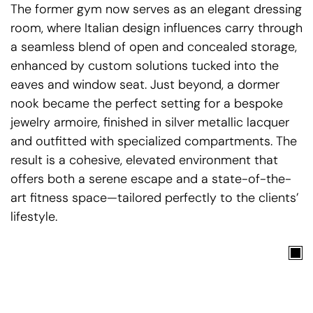
The former gym now serves as an elegant dressing
room, where Italian design influences carry through
a seamless blend of open and concealed storage,
enhanced by custom solutions tucked into the
eaves and window seat. Just beyond, a dormer
nook became the perfect setting for a bespoke
jewelry armoire, finished in silver metallic lacquer
and outfitted with specialized compartments. The
result is a cohesive, elevated environment that
offers both a serene escape and a state-of-the-
art fitness space—tailored perfectly to the clients’
lifestyle.