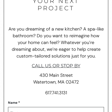
YOUR NEXT
PROJECT
Are you dreaming of a new kitchen? A spa-like
bathroom? Do you want to reimagine how
your home can feel? Whatever you’re
dreaming about, we’re eager to help create
custom-tailored solutions just for you.
CALL US OR STOP BY
430 Main Street
Watertown, MA 02472
617.741.3131
Name
*