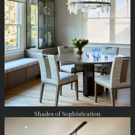
Shades of Sophistication