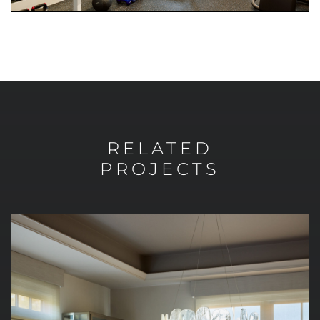
RELATED
PROJECTS