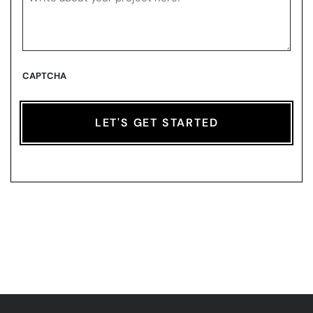
CAPTCHA