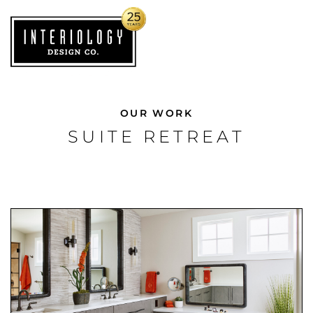
OUR WORK
SUITE RETREAT