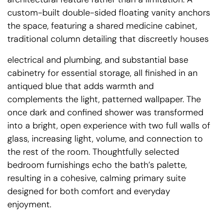
custom-built double-sided floating vanity anchors
the space, featuring a shared medicine cabinet,
traditional column detailing that discreetly houses
electrical and plumbing, and substantial base
cabinetry for essential storage, all finished in an
antiqued blue that adds warmth and
complements the light, patterned wallpaper. The
once dark and confined shower was transformed
into a bright, open experience with two full walls of
glass, increasing light, volume, and connection to
the rest of the room. Thoughtfully selected
bedroom furnishings echo the bath’s palette,
resulting in a cohesive, calming primary suite
designed for both comfort and everyday
enjoyment.