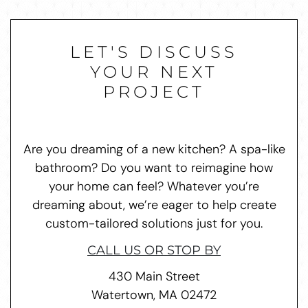
LET'S DISCUSS
YOUR NEXT
PROJECT
Are you dreaming of a new kitchen? A spa-like
bathroom? Do you want to reimagine how
your home can feel? Whatever you’re
dreaming about, we’re eager to help create
custom-tailored solutions just for you.
CALL US OR STOP BY
430 Main Street
Watertown, MA 02472