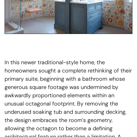
In this newer traditional-style home, the
homeowners sought a complete rethinking of their
primary suite, beginning with a bathroom whose
generous square footage was undermined by
awkwardly proportioned elements within an
unusual octagonal footprint. By removing the
underused soaking tub and surrounding decking,
the design embraces the room’s geometry,
allowing the octagon to become a defining
architectural feature rather than a limitation. A