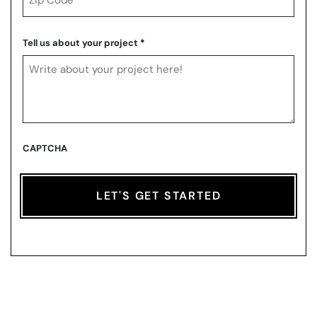
ZIP
Code
Tell us about your project
*
CAPTCHA