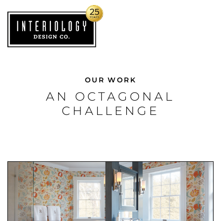
OUR WORK
AN OCTAGONAL
CHALLENGE