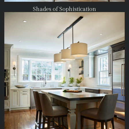
Shades of Sophistication