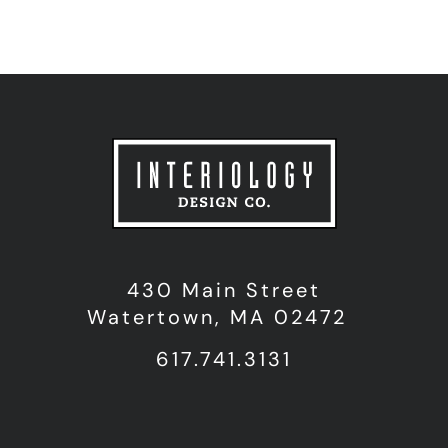
430 Main Street
Watertown, MA 02472
617.741.3131