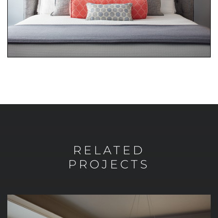
RELATED
PROJECTS