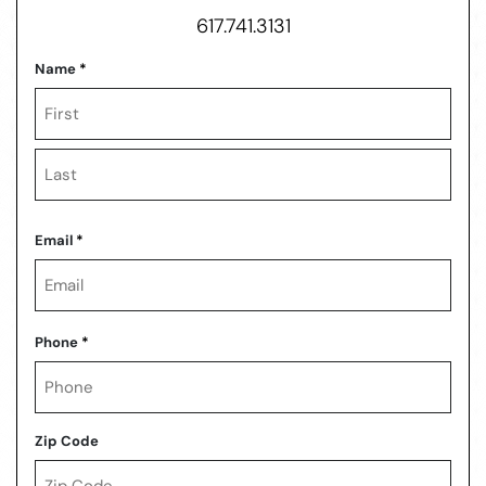
617.741.3131
Name
*
First
Last
Email
*
Phone
*
Zip Code