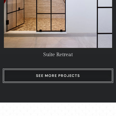
Suite Retreat
SEE MORE PROJECTS