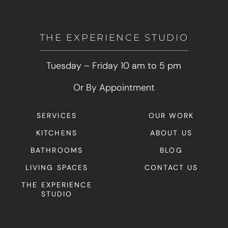
THE EXPERIENCE STUDIO
Tuesday – Friday 10 am to 5 pm
Or By Appointment
SERVICES
OUR WORK
KITCHENS
ABOUT US
BATHROOMS
BLOG
LIVING SPACES
CONTACT US
THE EXPERIENCE
STUDIO