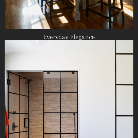
Everyday Elegance