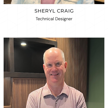
SHERYL CRAIG
Technical Designer