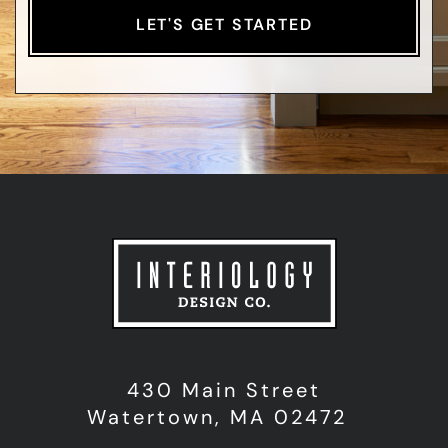
430 Main Street
Watertown, MA 02472