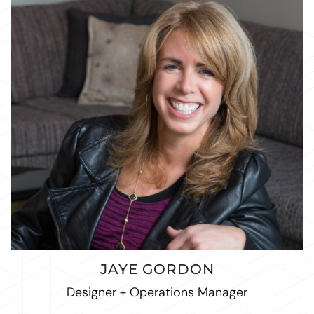
JAYE GORDON
Designer + Operations Manager