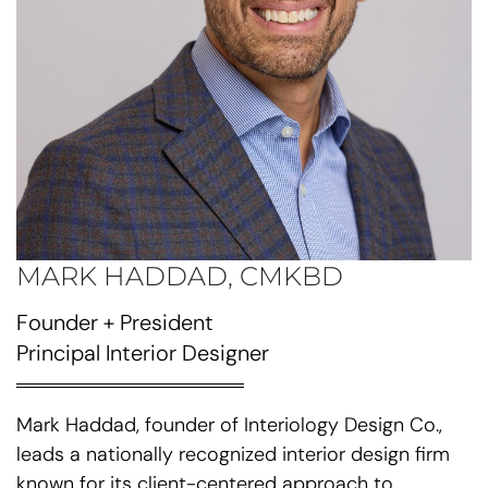
MARK HADDAD, CMKBD
Founder + President
Principal Interior Designer
Mark Haddad, founder of Interiology Design Co.,
leads a nationally recognized interior design firm
known for its client-centered approach to