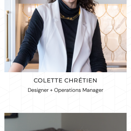
COLETTE CHRÉTIEN
Designer + Operations Manager