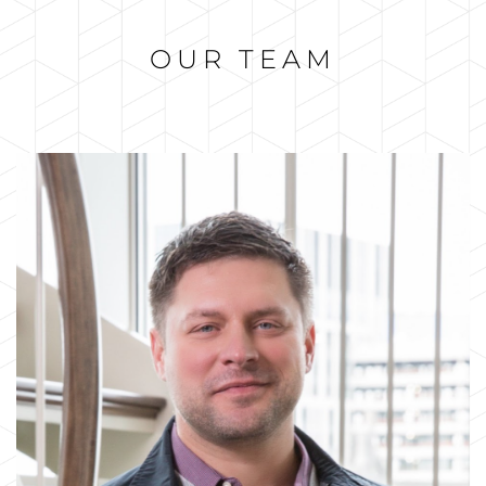
OUR TEAM