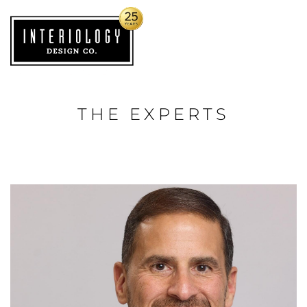
THE EXPERTS