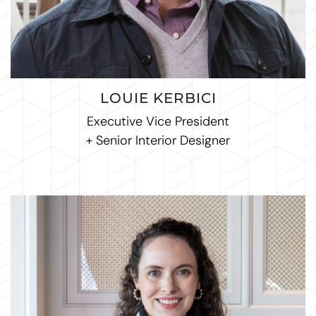
LOUIE KERBICI
Executive Vice President
+ Senior Interior Designer