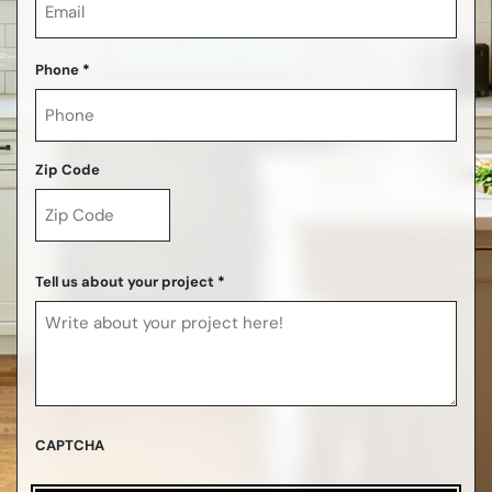
Phone
*
Zip Code
ZIP
Code
Tell us about your project
*
CAPTCHA