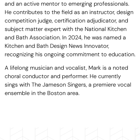
and an active mentor to emerging professionals.
He contributes to the field as an instructor, design
competition judge, certification adjudicator, and
subject matter expert with the National Kitchen
and Bath Association. In 2024, he was named a
Kitchen and Bath Design News Innovator,
recognizing his ongoing commitment to education.
A lifelong musician and vocalist, Mark is a noted
choral conductor and performer. He currently
sings with The Jameson Singers, a premiere vocal
ensemble in the Boston area.