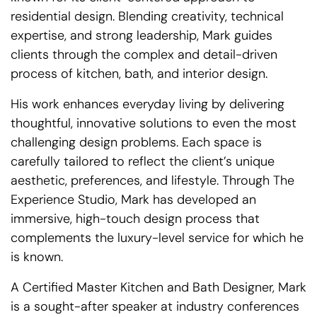
residential design. Blending creativity, technical
expertise, and strong leadership, Mark guides
clients through the complex and detail-driven
process of kitchen, bath, and interior design.
His work enhances everyday living by delivering
thoughtful, innovative solutions to even the most
challenging design problems. Each space is
carefully tailored to reflect the client’s unique
aesthetic, preferences, and lifestyle. Through The
Experience Studio, Mark has developed an
immersive, high-touch design process that
complements the luxury-level service for which he
is known.
A Certified Master Kitchen and Bath Designer, Mark
is a sought-after speaker at industry conferences