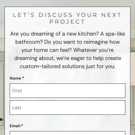
LET’S DISCUSS YOUR NEXT
PROJECT
Are you dreaming of a new kitchen? A spa-like
bathroom? Do you want to reimagine how
your home can feel? Whatever you’re
dreaming about, we’re eager to help create
custom-tailored solutions just for you.
Name
*
First
Last
Email
*