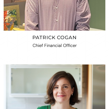
PATRICK COGAN
Chief Financial Officer