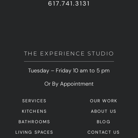
617.741.3131
THE EXPERIENCE STUDIO
Tuesday – Friday 10 am to 5 pm
Or By Appointment
SERVICES
OUR WORK
KITCHENS
ABOUT US
BATHROOMS
BLOG
LIVING SPACES
CONTACT US