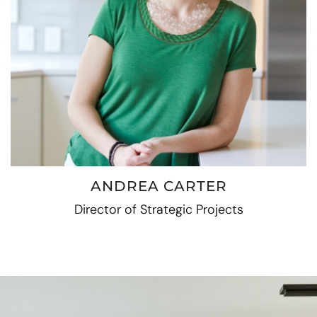
ANDREA CARTER
Director of Strategic Projects