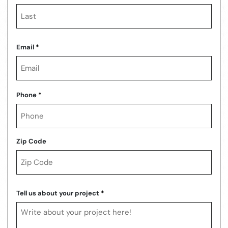
First
Last
Email
*
Phone
*
Zip Code
ZIP
Code
Tell us about your project
*