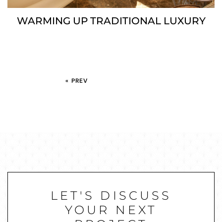
WARMING UP TRADITIONAL LUXURY
« PREV
LET'S DISCUSS
YOUR NEXT