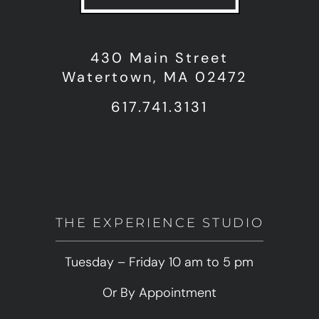
430 Main Street
Watertown, MA 02472
617.741.3131
THE EXPERIENCE STUDIO
Tuesday – Friday 10 am to 5 pm
Or By Appointment