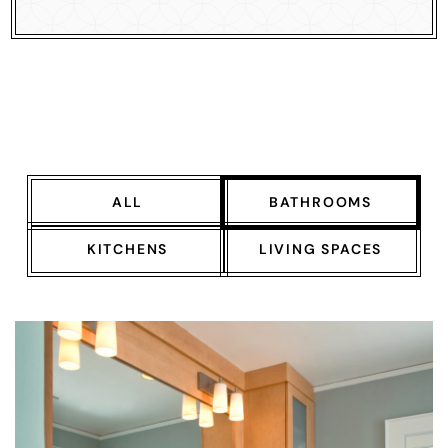
ALL
BATHROOMS
KITCHENS
LIVING SPACES