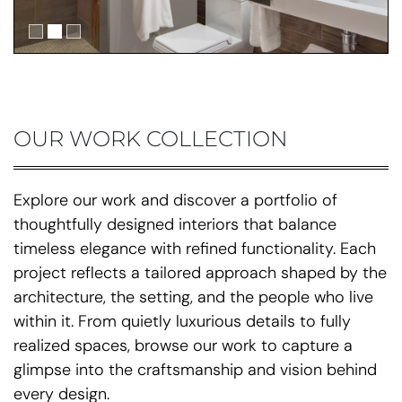
OUR WORK COLLECTION
Explore our work and discover a portfolio of
thoughtfully designed interiors that balance
timeless elegance with refined functionality. Each
project reflects a tailored approach shaped by the
architecture, the setting, and the people who live
within it. From quietly luxurious details to fully
realized spaces, browse our work to capture a
glimpse into the craftsmanship and vision behind
every design.