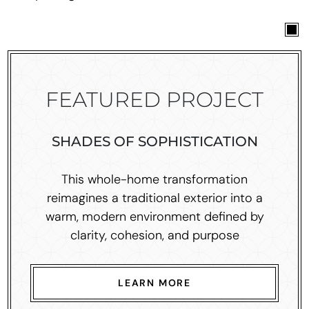
FEATURED PROJECT
SHADES OF SOPHISTICATION
This whole-home transformation
reimagines a traditional exterior into a
warm, modern environment defined by
clarity, cohesion, and purpose
LEARN MORE