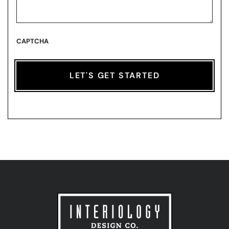
CAPTCHA