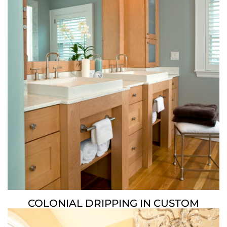
COLONIAL DRIPPING IN CUSTOM