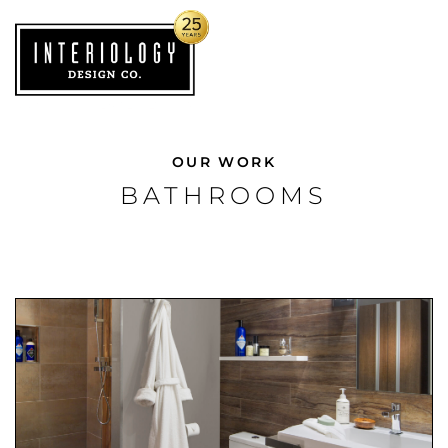
OUR WORK
BATHROOMS