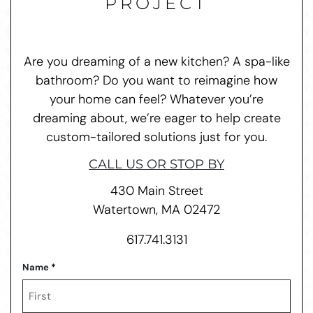
PROJECT
Are you dreaming of a new kitchen? A spa-like
bathroom? Do you want to reimagine how
your home can feel? Whatever you’re
dreaming about, we’re eager to help create
custom-tailored solutions just for you.
CALL US OR STOP BY
430 Main Street
Watertown, MA 02472
617.741.3131
Name
*