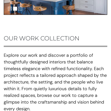
OUR WORK COLLECTION
Explore our work and discover a portfolio of
thoughtfully designed interiors that balance
timeless elegance with refined functionality. Each
project reflects a tailored approach shaped by the
architecture, the setting, and the people who live
within it. From quietly luxurious details to fully
realized spaces, browse our work to capture a
glimpse into the craftsmanship and vision behind
every design.