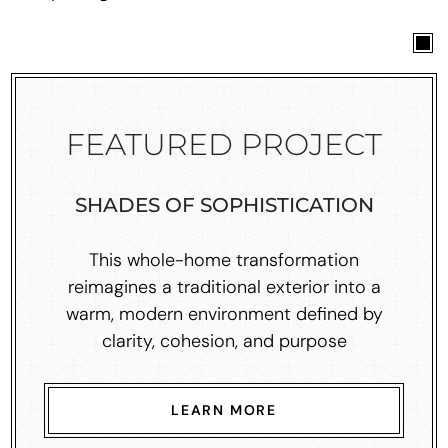
FEATURED PROJECT
SHADES OF SOPHISTICATION
This whole-home transformation
reimagines a traditional exterior into a
warm, modern environment defined by
clarity, cohesion, and purpose
LEARN MORE