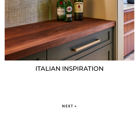
ITALIAN INSPIRATION
NEXT »