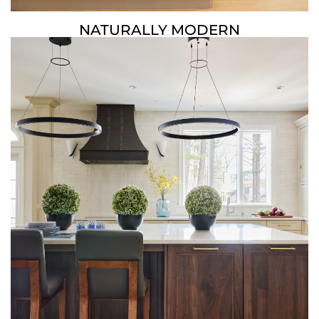
NATURALLY MODERN