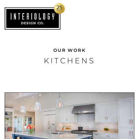
OUR WORK
KITCHENS