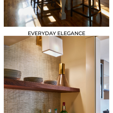
EVERYDAY ELEGANCE