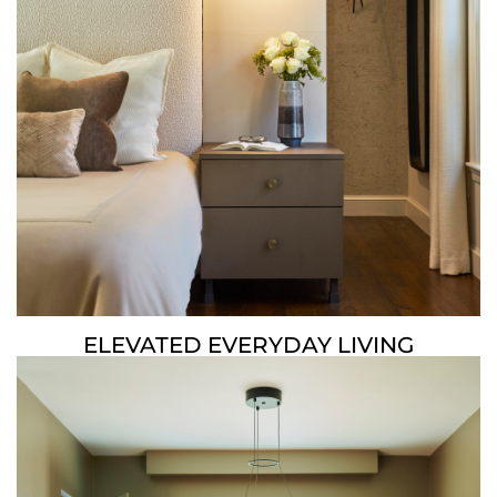
ELEVATED EVERYDAY LIVING