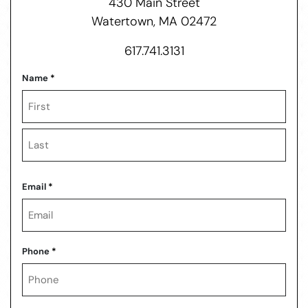
430 Main Street
Watertown, MA 02472
617.741.3131
Name
*
First
Last
Email
*
Phone
*