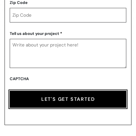
Zip Code
ZIP
Code
Tell us about your project
*
CAPTCHA