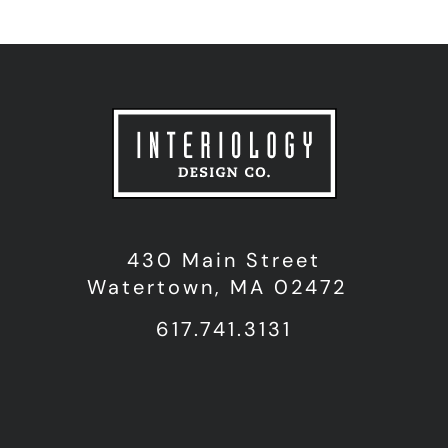
430 Main Street
Watertown, MA 02472
617.741.3131