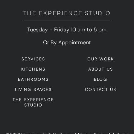
THE EXPERIENCE STUDIO
Tuesday – Friday 10 am to 5 pm
Or By Appointment
SERVICES
OUR WORK
KITCHENS
ABOUT US
BATHROOMS
BLOG
LIVING SPACES
CONTACT US
THE EXPERIENCE
STUDIO