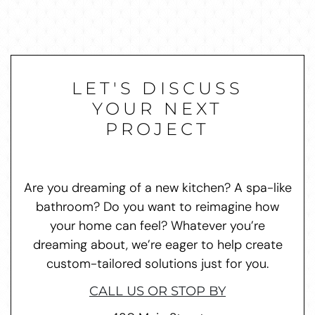
LET'S DISCUSS
YOUR NEXT
PROJECT
Are you dreaming of a new kitchen? A spa-like
bathroom? Do you want to reimagine how
your home can feel? Whatever you’re
dreaming about, we’re eager to help create
custom-tailored solutions just for you.
CALL US OR STOP BY