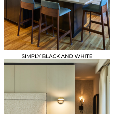
SIMPLY BLACK AND WHITE