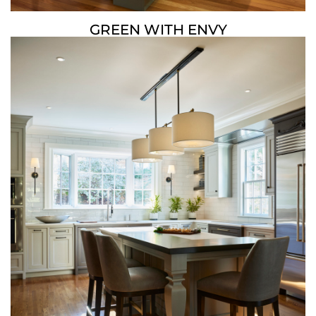
GREEN WITH ENVY