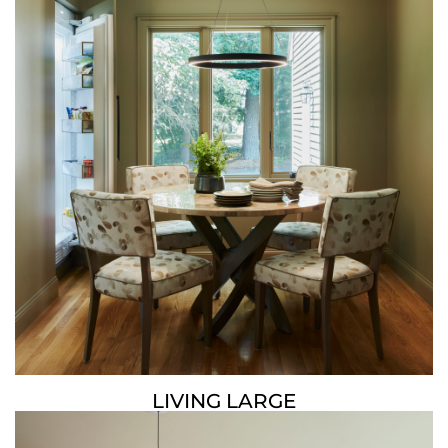
LIVING LARGE