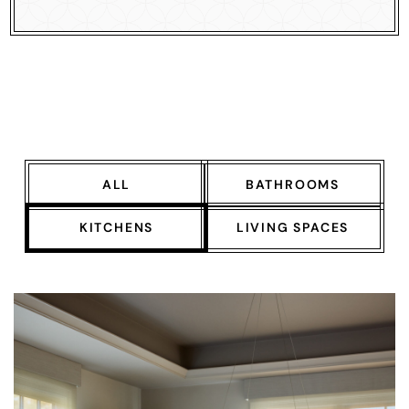
ALL
BATHROOMS
KITCHENS
LIVING SPACES