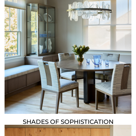
SHADES OF SOPHISTICATION