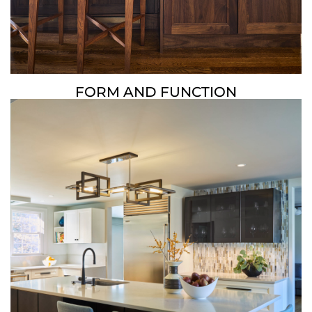
FORM AND FUNCTION