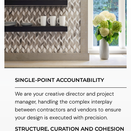
SINGLE-POINT ACCOUNTABILITY
We are your creative director and project
manager, handling the complex interplay
between contractors and vendors to ensure
your design is executed with precision.
STRUCTURE, CURATION AND COHESION