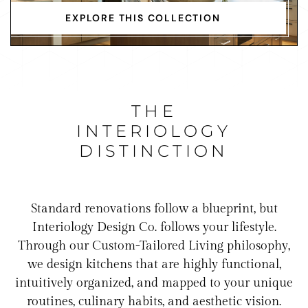
EXPLORE THIS COLLECTION
THE
INTERIOLOGY
DISTINCTION
Standard renovations follow a blueprint, but
Interiology Design Co. follows your lifestyle.
Through our Custom-Tailored Living philosophy,
we design kitchens that are highly functional,
intuitively organized, and mapped to your unique
routines, culinary habits, and aesthetic vision.