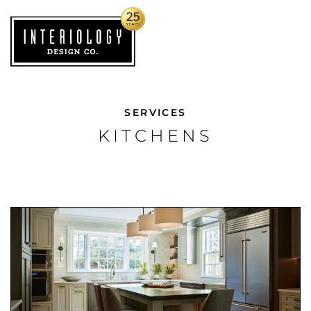
SERVICES
KITCHENS