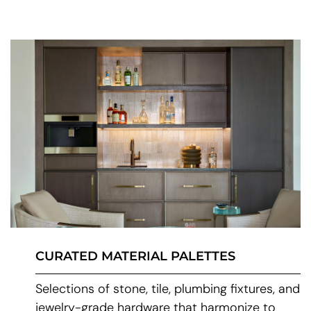
CURATED MATERIAL PALETTES
Selections of stone, tile, plumbing fixtures, and
jewelry-grade hardware that harmonize to