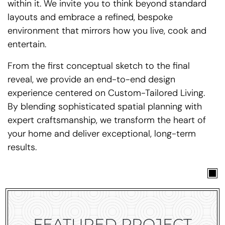
within it. We invite you to think beyond standard
layouts and embrace a refined, bespoke
environment that mirrors how you live, cook and
entertain.
From the first conceptual sketch to the final
reveal, we provide an end-to-end design
experience centered on Custom-Tailored Living.
By blending sophisticated spatial planning with
expert craftsmanship, we transform the heart of
your home and deliver exceptional, long-term
results.
FEATURED PROJECT