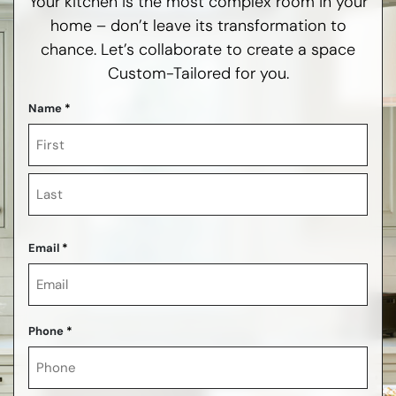
Your kitchen is the most complex room in your
home – don’t leave its transformation to
chance. Let’s collaborate to create a space
Custom-Tailored for you.
Name
*
First
Last
Email
*
Phone
*