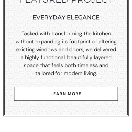
EVERYDAY ELEGANCE
Tasked with transforming the kitchen
without expanding its footprint or altering
existing windows and doors, we delivered
a highly functional, beautifully layered
space that feels both timeless and
tailored for modern living.
LEARN MORE