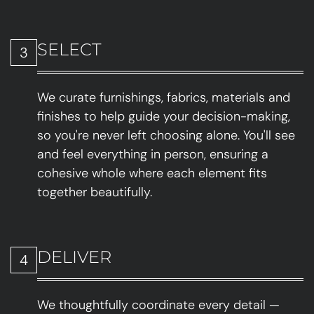
SELECT
3
We curate furnishings, fabrics, materials and
finishes to help guide your decision-making,
so you're never left choosing alone. You'll see
and feel everything in person, ensuring a
cohesive whole where each element fits
together beautifully.
DELIVER
4
We thoughtfully coordinate every detail —