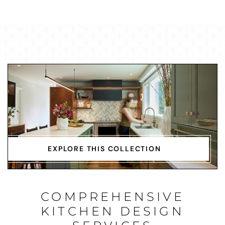
EXPLORE THIS COLLECTION
COMPREHENSIVE
KITCHEN DESIGN