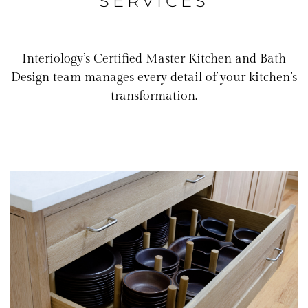
SERVICES
Interiology’s Certified Master Kitchen and Bath
Design team manages every detail of your kitchen’s
transformation.