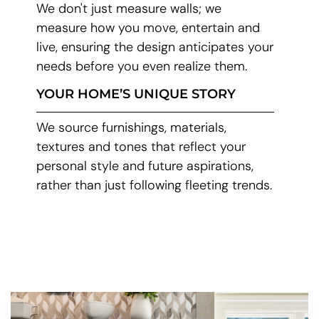
We don't just measure walls; we
measure how you move, entertain and
live, ensuring the design anticipates your
needs before you even realize them.
YOUR HOME’S UNIQUE STORY
We source furnishings, materials,
textures and tones that reflect your
personal style and future aspirations,
rather than just following fleeting trends.