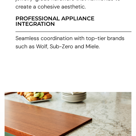
create a cohesive aesthetic.
PROFESSIONAL APPLIANCE
INTEGRATION
Seamless coordination with top-tier brands
such as Wolf, Sub-Zero and Miele.