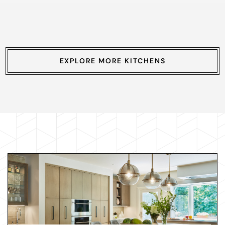
EXPLORE MORE KITCHENS