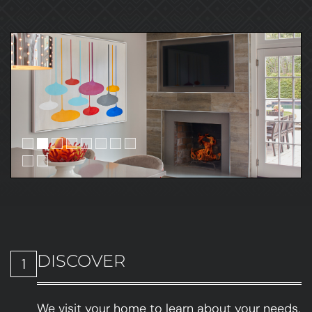
DISCOVER
1
We visit your home to learn about your needs,