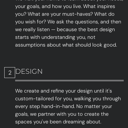
your goals, and how you live. What inspires
you? What are your must-haves? What do
you wish for? We ask the questions, and then
we really listen — because the best design
starts with understanding you, not
assumptions about what should look good.
DESIGN
2
We create and refine your design until it's
custom-tailored for you, walking you through
every step hand-in-hand. No matter your
goals, we partner with you to create the
spaces you've been dreaming about.