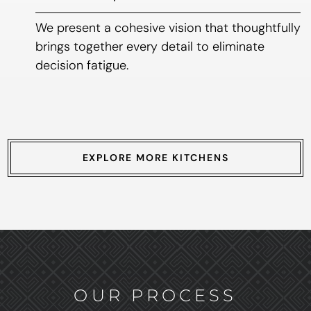
We present a cohesive vision that thoughtfully
brings together every detail to eliminate
decision fatigue.
EXPLORE MORE KITCHENS
OUR PROCESS