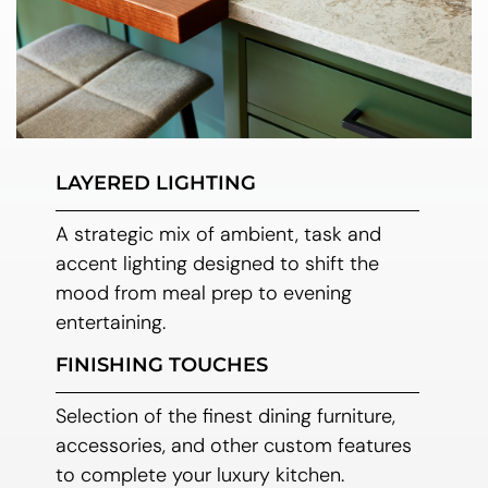
LAYERED LIGHTING
A strategic mix of ambient, task and
accent lighting designed to shift the
mood from meal prep to evening
entertaining.
FINISHING TOUCHES
Selection of the finest dining furniture,
accessories, and other custom features
to complete your luxury kitchen.