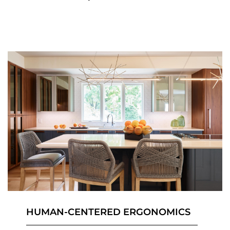
HUMAN-CENTERED ERGONOMICS