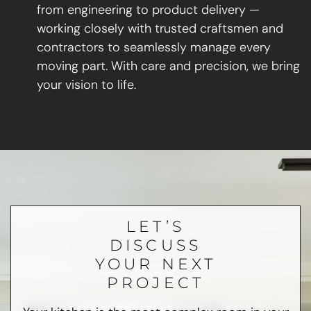
from engineering to product delivery —
working closely with trusted craftsmen and
contractors to seamlessly manage every
moving part. With care and precision, we bring
your vision to life.
LET’S
DISCUSS
YOUR NEXT
PROJECT