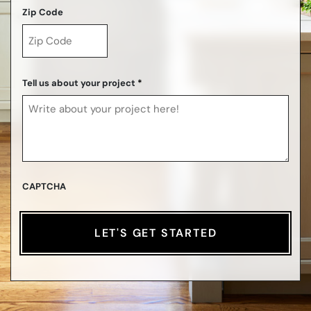
Zip Code
ZIP
Code
Tell us about your project
*
CAPTCHA