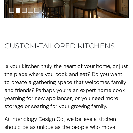
CUSTOM-TAILORED KITCHENS
Is your kitchen truly the heart of your home, or just
the place where you cook and eat? Do you want
to create a gathering space that welcomes family
and friends? Perhaps you’re an expert home cook
yearning for new appliances, or you need more
storage or seating for your growing family.
At Interiology Design Co., we believe a kitchen
should be as unique as the people who move