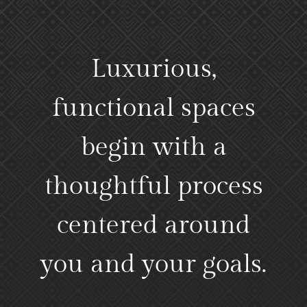
Luxurious,
functional spaces
begin with a
thoughtful process
centered around
you and your goals.