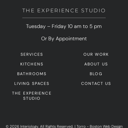
THE EXPERIENCE STUDIO
Tuesday – Friday 10 am to 5 pm
Or By Appointment
SERVICES
OUR WORK
KITCHENS
ABOUT US
BATHROOMS
BLOG
LIVING SPACES
CONTACT US
THE EXPERIENCE
STUDIO
© 2026 Interiology. All Rights Reserved.
|
Torro -
Boston Web Design