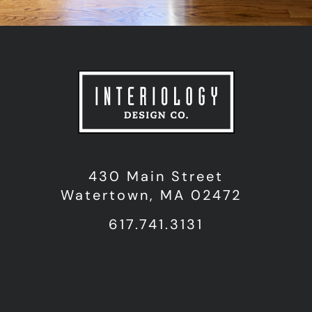
430 Main Street
Watertown, MA 02472
617.741.3131