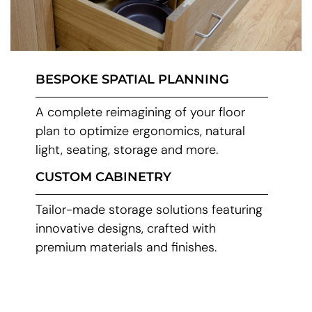
BESPOKE SPATIAL PLANNING
A complete reimagining of your floor
plan to optimize ergonomics, natural
light, seating, storage and more.
CUSTOM CABINETRY
Tailor-made storage solutions featuring
innovative designs, crafted with
premium materials and finishes.