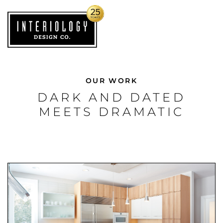
OUR WORK
DARK AND DATED
MEETS DRAMATIC