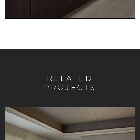
RELATED
PROJECTS