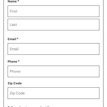
Name
*
First
Last
Email
*
Phone
*
Zip Code
ZIP
Code