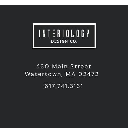
430 Main Street
Watertown, MA 02472
617.741.3131