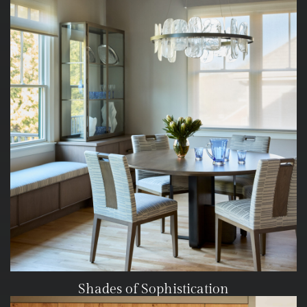
Shades of Sophistication