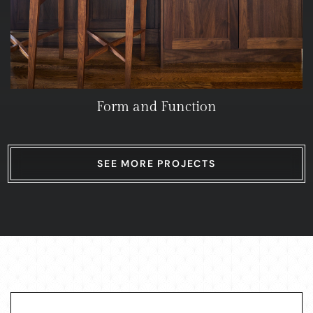
Form and Function
SEE MORE PROJECTS