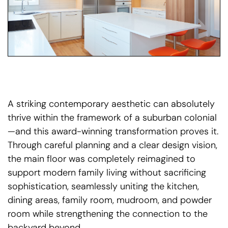
A striking contemporary aesthetic can absolutely
thrive within the framework of a suburban colonial
—and this award-winning transformation proves it.
Through careful planning and a clear design vision,
the main floor was completely reimagined to
support modern family living without sacrificing
sophistication, seamlessly uniting the kitchen,
dining areas, family room, mudroom, and powder
room while strengthening the connection to the
backyard beyond.