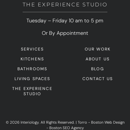
THE EXPERIENCE STUDIO
Tuesday – Friday 10 am to 5 pm
Or By Appointment
SERVICES
OUR WORK
KITCHENS
ABOUT US
BATHROOMS
BLOG
LIVING SPACES
CONTACT US
THE EXPERIENCE
STUDIO
© 2026 Interiology. All Rights Reserved.
|
Torro -
Boston Web Design
-
Boston SEO Agency