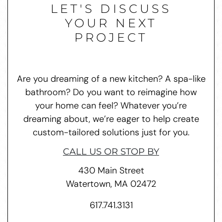
LET'S DISCUSS
YOUR NEXT
PROJECT
Are you dreaming of a new kitchen? A spa-like
bathroom? Do you want to reimagine how
your home can feel? Whatever you’re
dreaming about, we’re eager to help create
custom-tailored solutions just for you.
CALL US OR STOP BY
430 Main Street
Watertown, MA 02472
617.741.3131