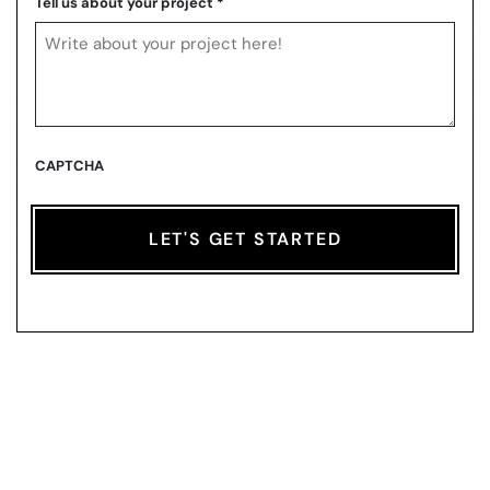
Tell us about your project
*
CAPTCHA