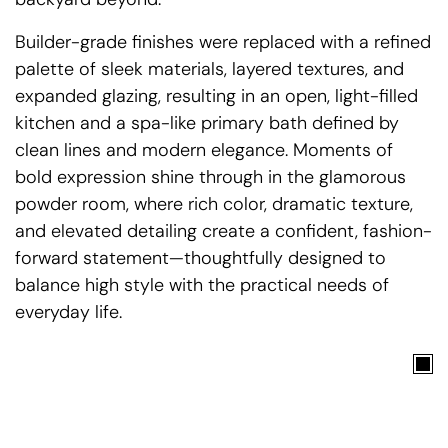
Builder-grade finishes were replaced with a refined
palette of sleek materials, layered textures, and
expanded glazing, resulting in an open, light-filled
kitchen and a spa-like primary bath defined by
clean lines and modern elegance. Moments of
bold expression shine through in the glamorous
powder room, where rich color, dramatic texture,
and elevated detailing create a confident, fashion-
forward statement—thoughtfully designed to
balance high style with the practical needs of
everyday life.