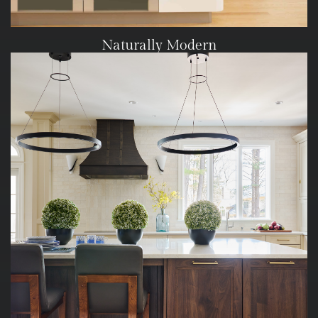
Naturally Modern