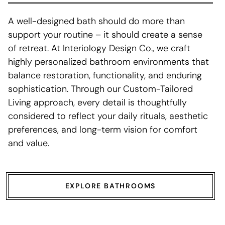
A well-designed bath should do more than
support your routine – it should create a sense
of retreat. At Interiology Design Co., we craft
highly personalized bathroom environments that
balance restoration, functionality, and enduring
sophistication. Through our Custom-Tailored
Living approach, every detail is thoughtfully
considered to reflect your daily rituals, aesthetic
preferences, and long-term vision for comfort
and value.
EXPLORE BATHROOMS