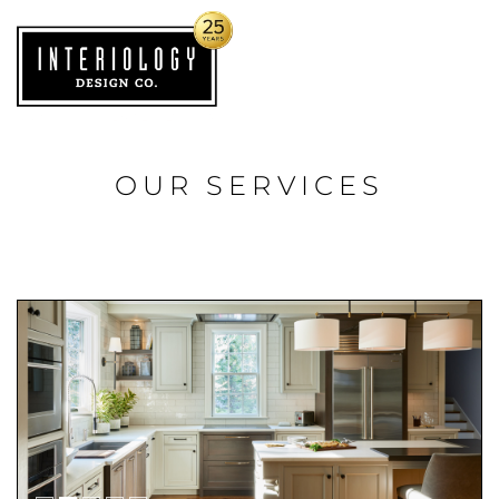
OUR SERVICES