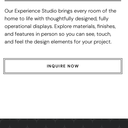
Our Experience Studio brings every room of the
home to life with thoughtfully designed, fully
operational displays. Explore materials, finishes,
and features in person so you can see, touch,
and feel the design elements for your project.
INQUIRE NOW