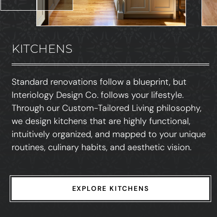
KITCHENS
Standard renovations follow a blueprint, but
Interiology Design Co. follows your lifestyle.
Through our Custom-Tailored Living philosophy,
we design kitchens that are highly functional,
intuitively organized, and mapped to your unique
routines, culinary habits, and aesthetic vision.
EXPLORE KITCHENS