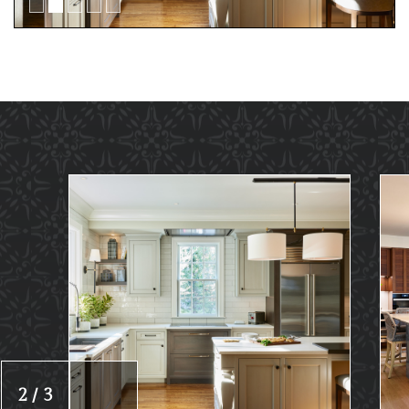
2 / 3