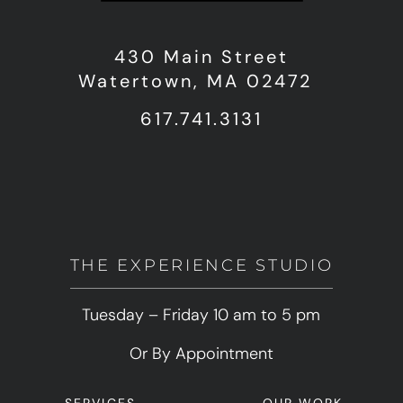
430 Main Street
Watertown, MA 02472
617.741.3131
THE EXPERIENCE STUDIO
Tuesday – Friday 10 am to 5 pm
Or By Appointment