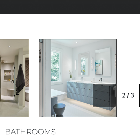
2 / 3
BATHROOMS