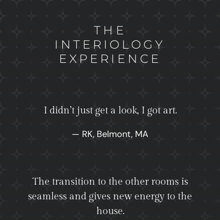
THE
INTERIOLOGY
EXPERIENCE
I didn’t just get a look, I got art.
— RK, Belmont, MA
The transition to the other rooms is
seamless and gives new energy to the
house.