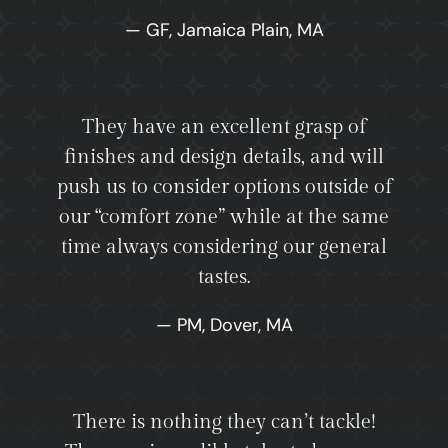
— GF, Jamaica Plain, MA
They have an excellent grasp of
finishes and design details, and will
push us to consider options outside of
our “comfort zone” while at the same
time always considering our general
tastes.
— PM, Dover, MA
There is nothing they can’t tackle!