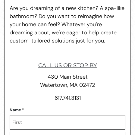
Are you dreaming of a new kitchen? A spa-like
bathroom? Do you want to reimagine how
your home can feel? Whatever you’re
dreaming about, we’re eager to help create
custom-tailored solutions just for you.
CALL US OR STOP BY
430 Main Street
Watertown, MA 02472
617.741.3131
Name
*
First