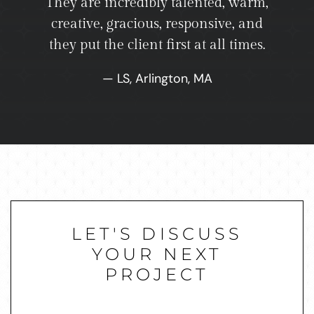
They are incredibly talented, warm,
creative, gracious, responsive, and
they put the client first at all times.
— LS, Arlington, MA
LET'S DISCUSS
YOUR NEXT
PROJECT