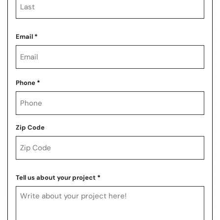
Last
Email
*
Phone
*
Zip Code
ZIP
Code
Tell us about your project
*