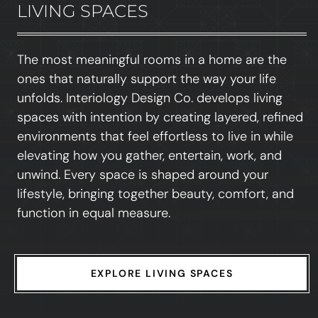
LIVING SPACES
The most meaningful rooms in a home are the
ones that naturally support the way your life
unfolds. Interiology Design Co. develops living
spaces with intention by creating layered, refined
environments that feel effortless to live in while
elevating how you gather, entertain, work, and
unwind. Every space is shaped around your
lifestyle, bringing together beauty, comfort, and
function in equal measure.
EXPLORE LIVING SPACES