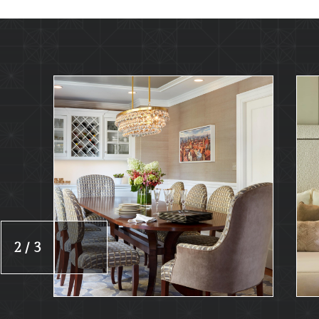
2 / 3