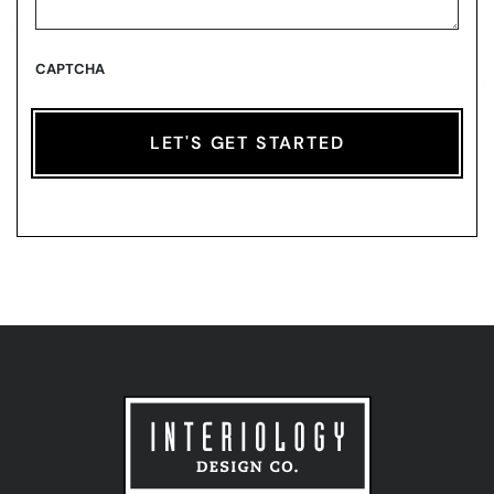
CAPTCHA