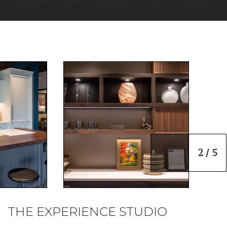
2 / 5
THE EXPERIENCE STUDIO