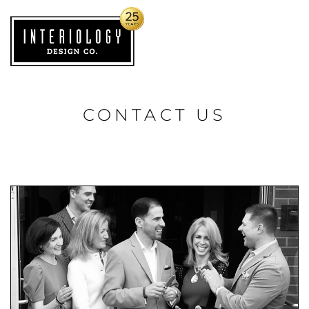
CONTACT US