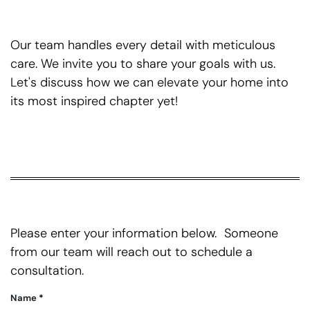
Our team handles every detail with meticulous
care. We invite you to share your goals with us.
Let's discuss how we can elevate your home into
its most inspired chapter yet!
Please enter your information below. Someone
from our team will reach out to schedule a
consultation.
Name
*