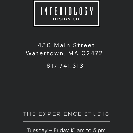
430 Main Street
Watertown, MA 02472
617.741.3131
THE EXPERIENCE STUDIO
Tuesday – Friday 10 am to 5 pm