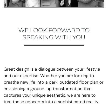
WE LOOK FORWARD TO
SPEAKING WITH YOU
Great design is a dialogue between your lifestyle
and our expertise. Whether you are looking to
breathe new life into a dark, outdated floor plan or
envisioning a ground-up transformation that
captures your unique aesthetic, we are here to
turn those concepts into a sophisticated reality.