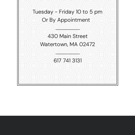
Tuesday - Friday 10 to 5 pm
Or By Appointment
...........................
430 Main Street
Watertown, MA 02472
...........................
617 741 3131