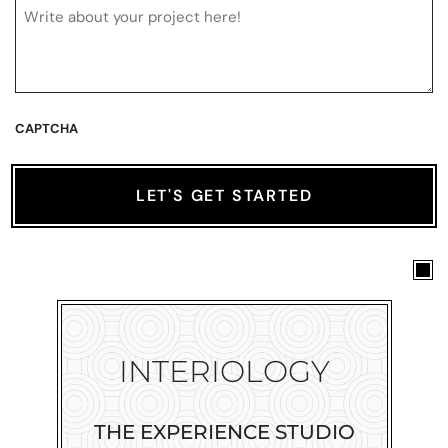
CAPTCHA
INTERIOLOGY
THE EXPERIENCE STUDIO