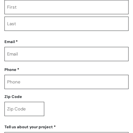
First
Last
Email
*
Phone
*
Zip Code
ZIP
Code
Tell us about your project
*