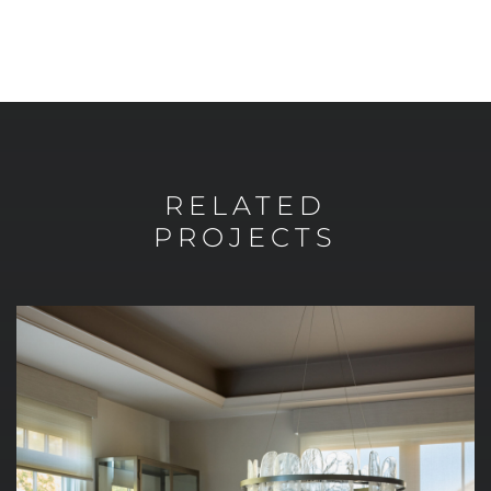
RELATED
PROJECTS