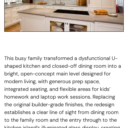
This busy family transformed a dysfunctional U-
shaped kitchen and closed-off dining room into a
bright, open-concept main level designed for
modern living, with generous prep space,
integrated seating, and flexible areas for kids’
homework and laptop work sessions. Replacing
the original builder-grade finishes, the redesign
establishes a clear line of sight from dining room
to the family room and the entry through to the
kitchen island’s illuminated glass display, creating