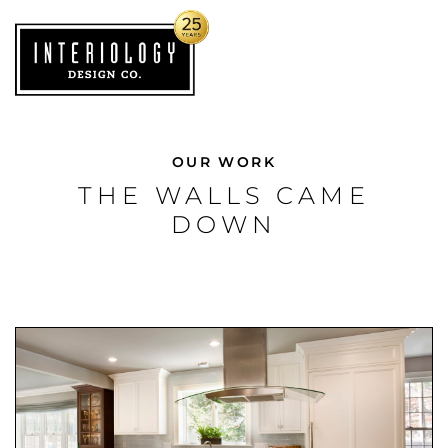
OUR WORK
THE WALLS CAME
DOWN