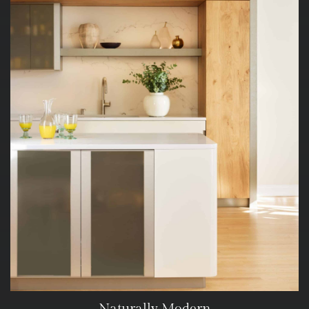
Naturally Modern