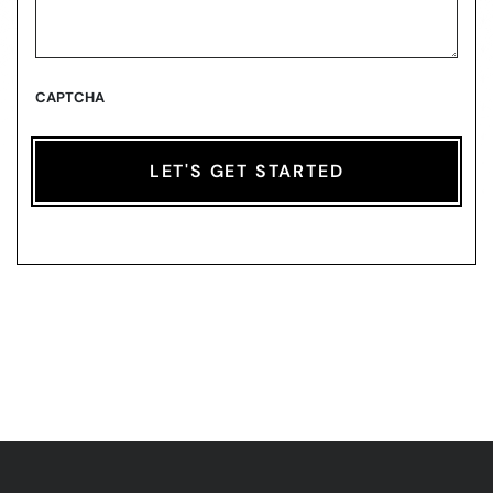
CAPTCHA