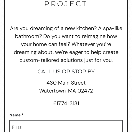
PROJECT
Are you dreaming of a new kitchen? A spa-like
bathroom? Do you want to reimagine how
your home can feel? Whatever you’re
dreaming about, we’re eager to help create
custom-tailored solutions just for you.
CALL US OR STOP BY
430 Main Street
Watertown, MA 02472
617.741.3131
Name
*