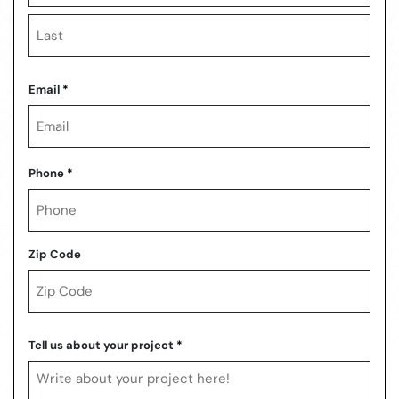
First
Last
Email
*
Phone
*
Zip Code
ZIP
Code
Tell us about your project
*