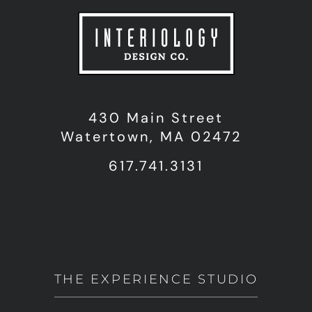
430 Main Street
Watertown, MA 02472
617.741.3131
THE EXPERIENCE STUDIO