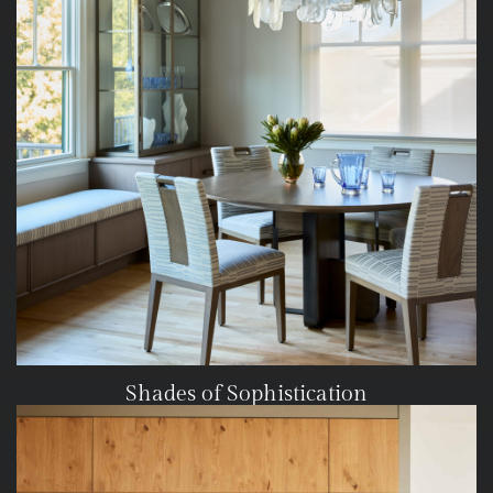
Shades of Sophistication