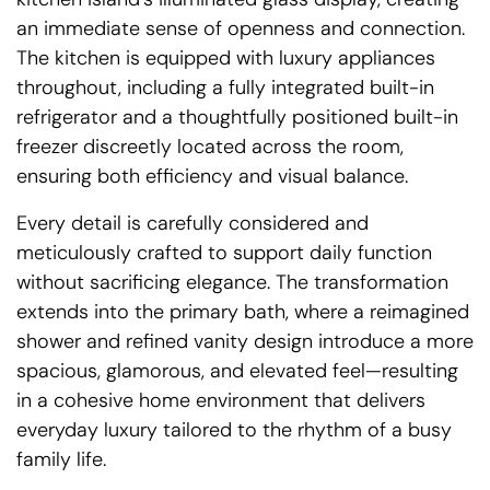
an immediate sense of openness and connection.
The kitchen is equipped with luxury appliances
throughout, including a fully integrated built-in
refrigerator and a thoughtfully positioned built-in
freezer discreetly located across the room,
ensuring both efficiency and visual balance.
Every detail is carefully considered and
meticulously crafted to support daily function
without sacrificing elegance. The transformation
extends into the primary bath, where a reimagined
shower and refined vanity design introduce a more
spacious, glamorous, and elevated feel—resulting
in a cohesive home environment that delivers
everyday luxury tailored to the rhythm of a busy
family life.