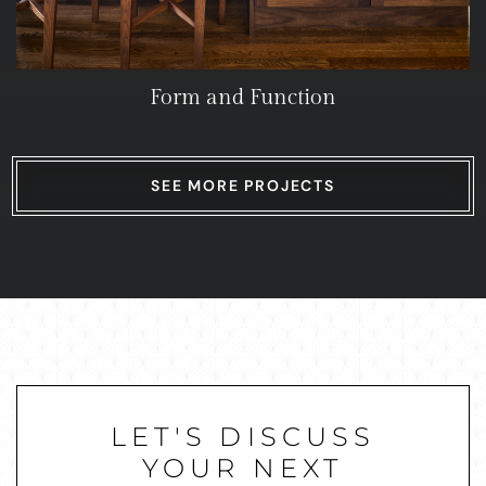
Form and Function
SEE MORE PROJECTS
LET'S DISCUSS
YOUR NEXT