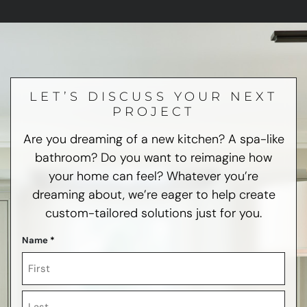
LET’S DISCUSS YOUR NEXT
PROJECT
Are you dreaming of a new kitchen? A spa-like
bathroom? Do you want to reimagine how
your home can feel? Whatever you’re
dreaming about, we’re eager to help create
custom-tailored solutions just for you.
Name
*
First