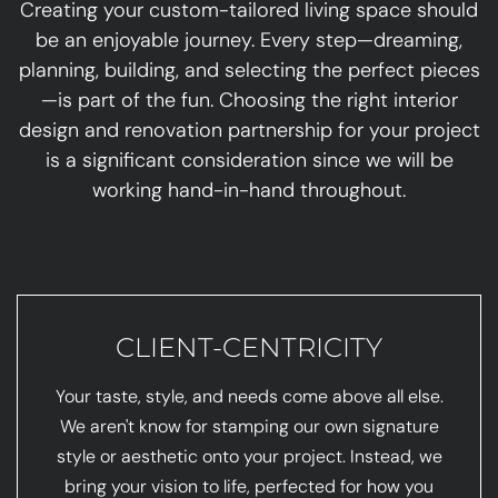
Creating your custom-tailored living space should
be an enjoyable journey. Every step—dreaming,
planning, building, and selecting the perfect pieces
—is part of the fun. Choosing the right interior
design and renovation partnership for your project
is a significant consideration since we will be
working hand-in-hand throughout.
CLIENT-CENTRICITY
Your taste, style, and needs come above all else.
We aren't know for stamping our own signature
style or aesthetic onto your project. Instead, we
bring your vision to life, perfected for how you