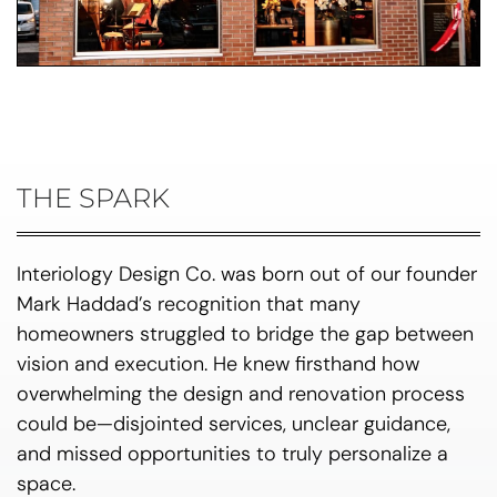
THE SPARK
Interiology Design Co. was born out of our founder
Mark Haddad’s recognition that many
homeowners struggled to bridge the gap between
vision and execution. He knew firsthand how
overwhelming the design and renovation process
could be—disjointed services, unclear guidance,
and missed opportunities to truly personalize a
space.