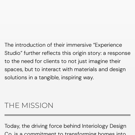
The introduction of their immersive “Experience
Studio” further reflects this origin story: a response
to the need for clients to not just imagine their
spaces, but to interact with materials and design
solutions in a tangible, inspiring way.
THE MISSION
Today, the driving force behind Interiology Design
Co. is a commitment to transforming homes into