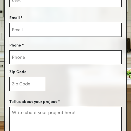
Last
Email
*
Phone
*
Zip Code
ZIP
Code
Tell us about your project
*