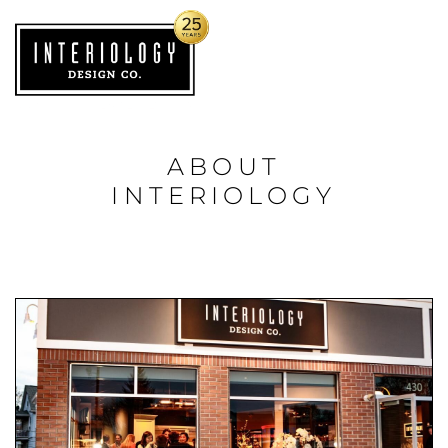
ABOUT
INTERIOLOGY