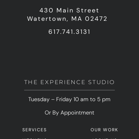
430 Main Street
Watertown, MA 02472
617.741.3131
THE EXPERIENCE STUDIO
Tuesday – Friday 10 am to 5 pm
Or By Appointment
SERVICES
OUR WORK