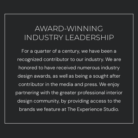
AWARD-WINNING
INDUSTRY LEADERSHIP
For a quarter of a century, we have been a
recognized contributor to our industry. We are
honored to have received numerous industry
design awards, as well as being a sought after
contributor in the media and press. We enjoy
partnering with the greater professional interior
design community, by providing access to the
brands we feature at The Experience Studio.