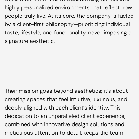
highly personalized environments that reflect how
people truly live. At its core, the company is fueled
by a client-first philosophy—prioritizing individual
taste, lifestyle, and functionality, never imposing a
signature aesthetic.
Their mission goes beyond aesthetics; it’s about
creating spaces that feel intuitive, luxurious, and
deeply aligned with each client’s identity. This
dedication to an unparalleled client experience,
combined with innovative design solutions and
meticulous attention to detail, keeps the team