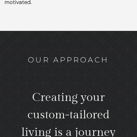
motivated.
OUR APPROACH
Creating your
custom-tailored
living is a journey