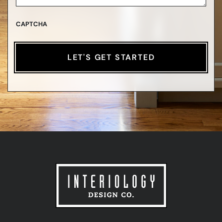
CAPTCHA