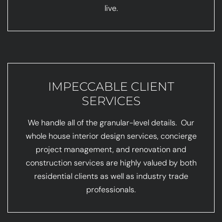
live.
IMPECCABLE CLIENT
SERVICES
We handle all of the granular-level details. Our
whole house interior design services, concierge
project management, and renovation and
construction services are highly valued by both
residential clients as well as industry trade
professionals.