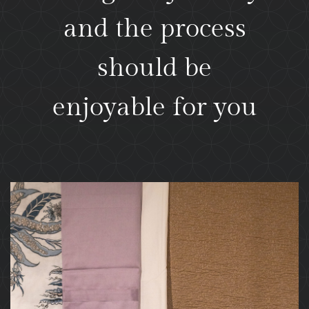
and the process
should be
enjoyable for you