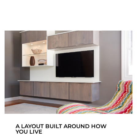
A LAYOUT BUILT AROUND HOW
YOU LIVE