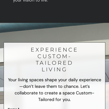
your vision to life.
EXPERIENCE
CUSTOM-
TAILORED
LIVING
Your living spaces shape your daily experience
—don’t leave them to chance. Let’s
collaborate to create a space Custom-
Tailored for you.