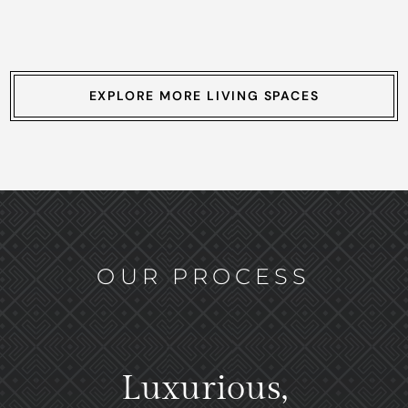
EXPLORE MORE LIVING SPACES
OUR PROCESS
Luxurious,