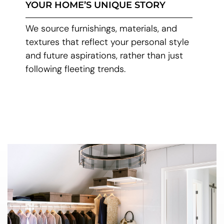
YOUR HOME’S UNIQUE STORY
We source furnishings, materials, and
textures that reflect your personal style
and future aspirations, rather than just
following fleeting trends.