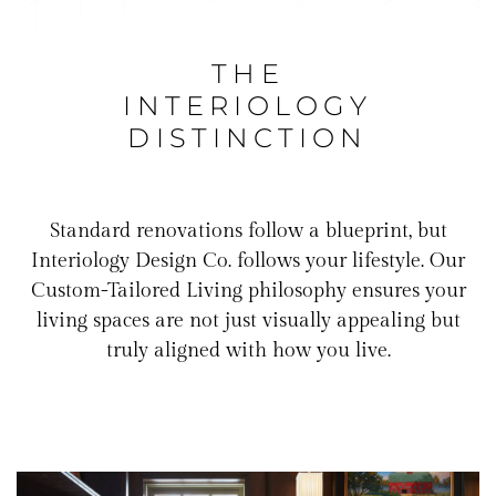
THE
INTERIOLOGY
DISTINCTION
Standard renovations follow a blueprint, but
Interiology Design Co. follows your lifestyle. Our
Custom-Tailored Living philosophy ensures your
living spaces are not just visually appealing but
truly aligned with how you live.