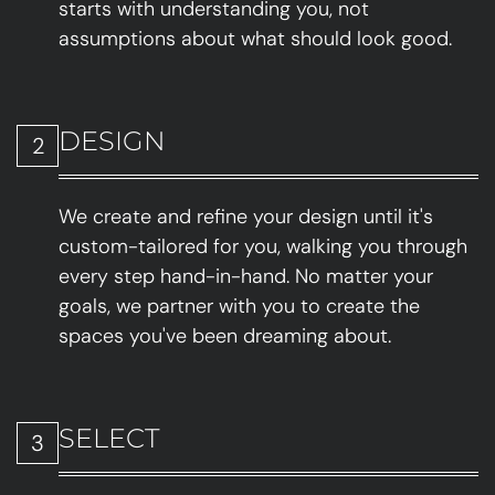
starts with understanding you, not
assumptions about what should look good.
DESIGN
2
We create and refine your design until it's
custom-tailored for you, walking you through
every step hand-in-hand. No matter your
goals, we partner with you to create the
spaces you've been dreaming about.
SELECT
3