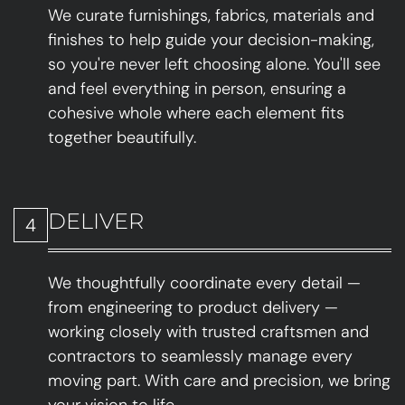
We curate furnishings, fabrics, materials and
finishes to help guide your decision-making,
so you're never left choosing alone. You'll see
and feel everything in person, ensuring a
cohesive whole where each element fits
together beautifully.
DELIVER
4
We thoughtfully coordinate every detail —
from engineering to product delivery —
working closely with trusted craftsmen and
contractors to seamlessly manage every
moving part. With care and precision, we bring