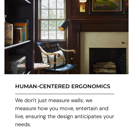
HUMAN-CENTERED ERGONOMICS
We don't just measure walls; we
measure how you move, entertain and
live, ensuring the design anticipates your
needs.