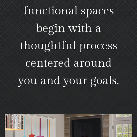
functional spaces
begin with a
thoughtful process
centered around
you and your goals.