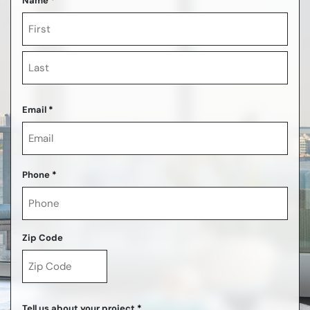
Name
*
First
Last
Email
*
Phone
*
Zip Code
ZIP
Code
Tell us about your project
*