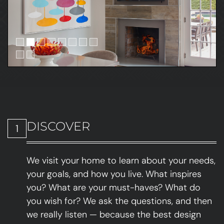
DISCOVER
1
We visit your home to learn about your needs,
your goals, and how you live. What inspires
you? What are your must-haves? What do
you wish for? We ask the questions, and then
we really listen — because the best design