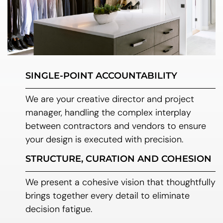
SINGLE-POINT ACCOUNTABILITY
We are your creative director and project
manager, handling the complex interplay
between contractors and vendors to ensure
your design is executed with precision.
STRUCTURE, CURATION AND COHESION
We present a cohesive vision that thoughtfully
brings together every detail to eliminate
decision fatigue.