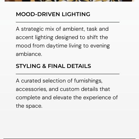
MOOD-DRIVEN LIGHTING
A strategic mix of ambient, task and
accent lighting designed to shift the
mood from daytime living to evening
ambiance.
STYLING & FINAL DETAILS
A curated selection of furnishings,
accessories, and custom details that
complete and elevate the experience of
the space.