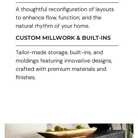
A thoughtful reconfiguration of layouts
to enhance flow, function, and the
natural rhythm of your home.
CUSTOM MILLWORK & BUILT-INS
Tailor-made storage, built-ins, and
moldings featuring innovative designs,
crafted with premium materials and
finishes.