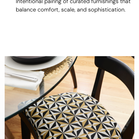
Intentional pairing of curated furnishings that
balance comfort, scale, and sophistication.