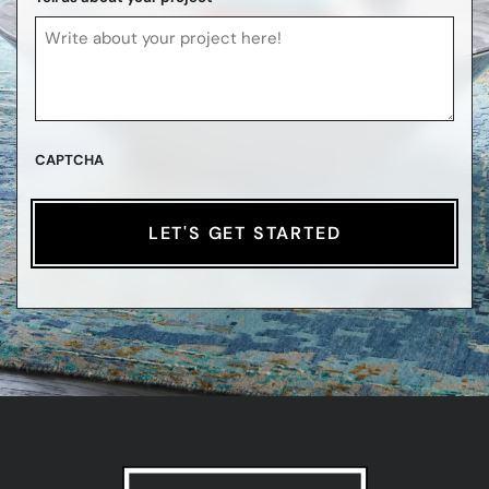
CAPTCHA