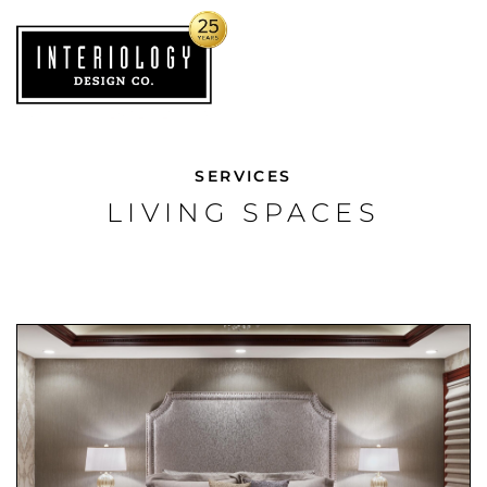
SERVICES
LIVING SPACES