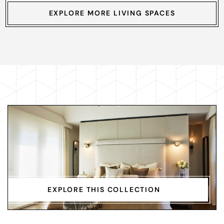
EXPLORE MORE LIVING SPACES
EXPLORE THIS COLLECTION