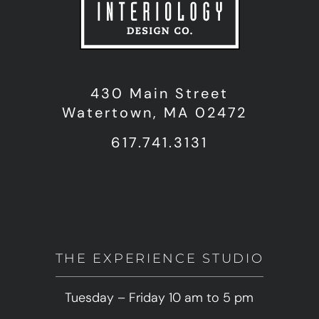
430 Main Street
Watertown, MA 02472
617.741.3131
THE EXPERIENCE STUDIO
Tuesday – Friday 10 am to 5 pm