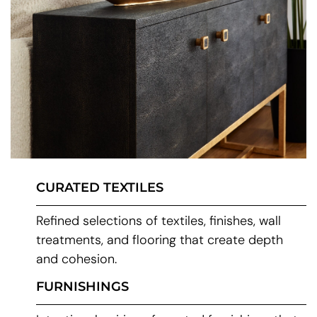
CURATED TEXTILES
Refined selections of textiles, finishes, wall
treatments, and flooring that create depth
and cohesion.
FURNISHINGS