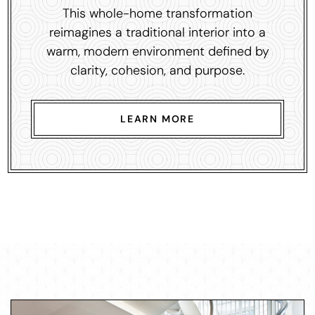
This whole-home transformation
reimagines a traditional interior into a
warm, modern environment defined by
clarity, cohesion, and purpose.
LEARN MORE