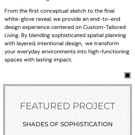
From the first conceptual sketch to the final
white-glove reveal, we provide an end-to-end
design experience centered on Custom-Tailored
Living. By blending sophisticated spatial planning
with layered, intentional design, we transform
your everyday environments into high-functioning
spaces with lasting impact.
FEATURED PROJECT
SHADES OF SOPHISTICATION