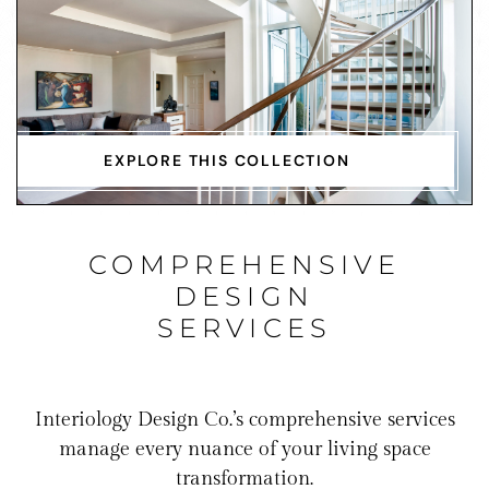
EXPLORE THIS COLLECTION
COMPREHENSIVE
DESIGN
SERVICES
Interiology Design Co.’s comprehensive services
manage every nuance of your living space
transformation.