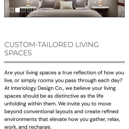
CUSTOM-TAILORED LIVING
SPACES
Are your living spaces a true reflection of how you
live, or simply rooms you pass through each day?
At Interiology Design Co., we believe your living
spaces should be as distinctive as the life
unfolding within them. We invite you to move
beyond conventional layouts and create refined
environments that elevate how you gather, relax,
work, and recharge.