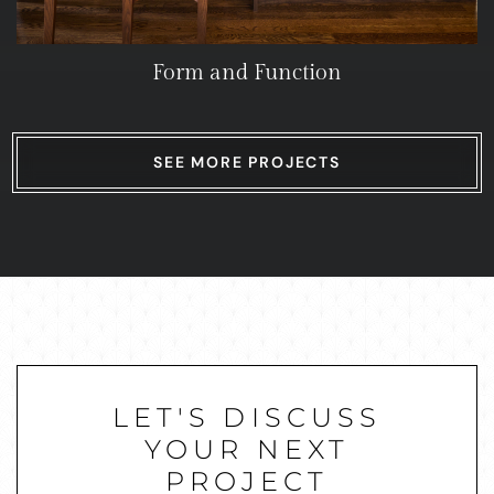
Form and Function
SEE MORE PROJECTS
LET'S DISCUSS
YOUR NEXT
PROJECT