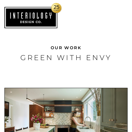
OUR WORK
GREEN WITH ENVY