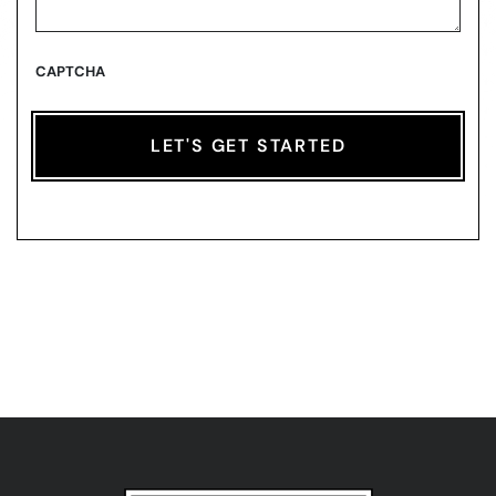
CAPTCHA