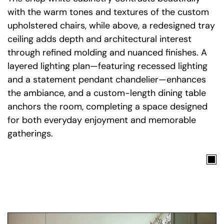
with the warm tones and textures of the custom
upholstered chairs, while above, a redesigned tray
ceiling adds depth and architectural interest
through refined molding and nuanced finishes. A
layered lighting plan—featuring recessed lighting
and a statement pendant chandelier—enhances
the ambiance, and a custom-length dining table
anchors the room, completing a space designed
for both everyday enjoyment and memorable
gatherings.