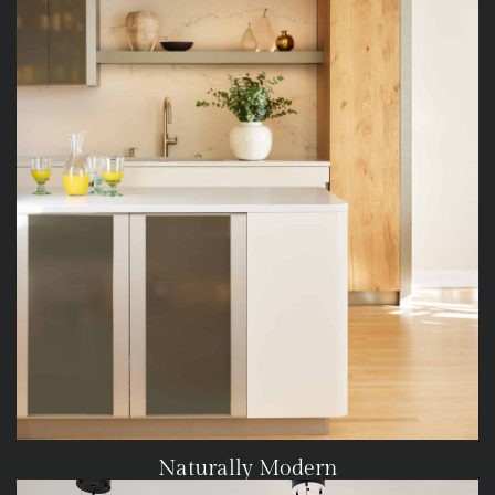
Naturally Modern