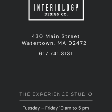
430 Main Street
Watertown, MA 02472
617.741.3131
THE EXPERIENCE STUDIO
Tuesday – Friday 10 am to 5 pm