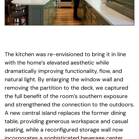
The kitchen was re-envisioned to bring it in line
with the home’s elevated aesthetic while
dramatically improving functionality, flow, and
natural light. By enlarging the window wall and
removing the partition to the deck, we captured
the full benefit of the room’s southern exposure
and strengthened the connection to the outdoors.
A new central island replaces the former dining
table, providing generous workspace and casual
seating, while a reconfigured storage wall now
incorporates a sophisticated beverage center