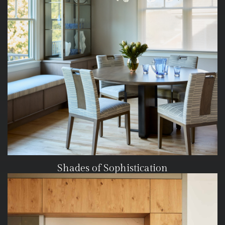
Shades of Sophistication