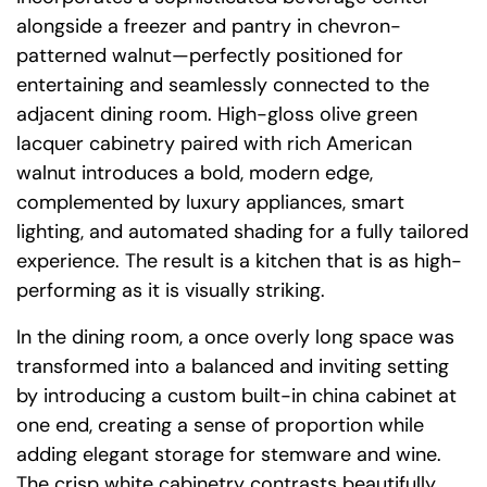
alongside a freezer and pantry in chevron-
patterned walnut—perfectly positioned for
entertaining and seamlessly connected to the
adjacent dining room. High-gloss olive green
lacquer cabinetry paired with rich American
walnut introduces a bold, modern edge,
complemented by luxury appliances, smart
lighting, and automated shading for a fully tailored
experience. The result is a kitchen that is as high-
performing as it is visually striking.
In the dining room, a once overly long space was
transformed into a balanced and inviting setting
by introducing a custom built-in china cabinet at
one end, creating a sense of proportion while
adding elegant storage for stemware and wine.
The crisp white cabinetry contrasts beautifully