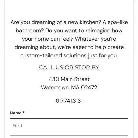
Are you dreaming of a new kitchen? A spa-like
bathroom? Do you want to reimagine how
your home can feel? Whatever you’re
dreaming about, we’re eager to help create
custom-tailored solutions just for you.
CALL US OR STOP BY
430 Main Street
Watertown, MA 02472
617.741.3131
Name
*
First