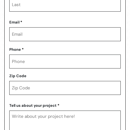
Last
Email
*
Phone
*
Zip Code
ZIP
Code
Tell us about your project
*