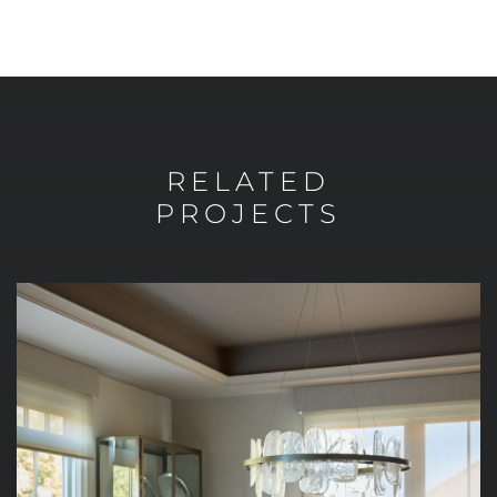
RELATED
PROJECTS