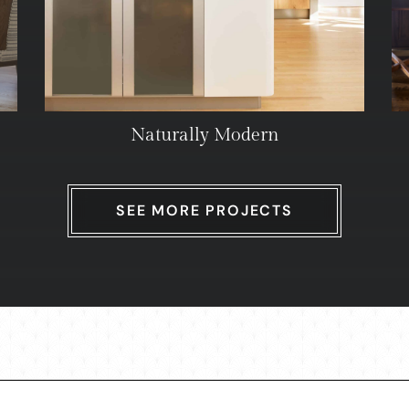
Naturally Modern
SEE MORE PROJECTS