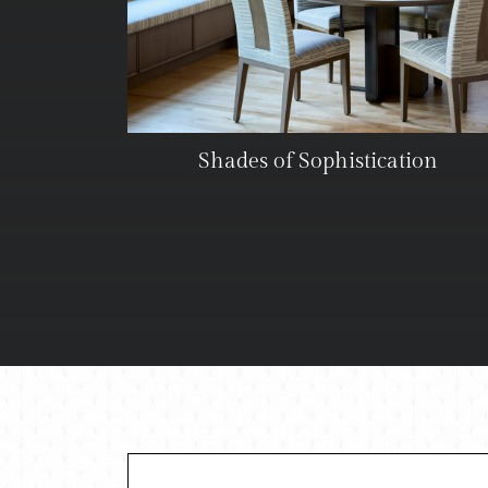
Shades of Sophistication