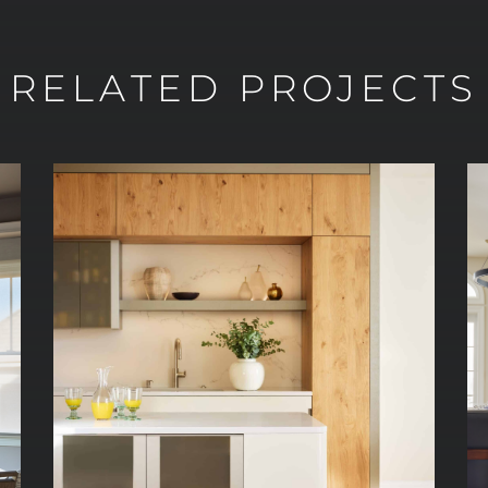
RELATED PROJECTS