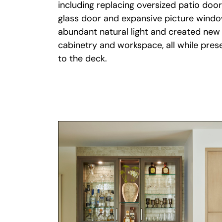
glass door and expansive picture win
abundant natural light and created new 
cabinetry and workspace, all while pre
to the deck.