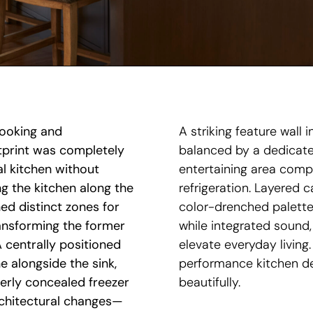
cooking and
A striking feature wall 
otprint was completely
balanced by a dedicated
al kitchen without
entertaining area comp
ng the kitchen along the
refrigeration. Layered c
ed distinct zones for
color-drenched palette
ansforming the former
while integrated sound,
 centrally positioned
elevate everyday living.
e alongside the sink,
performance kitchen de
erly concealed freezer
beautifully.
architectural changes—
rs with a streamlined