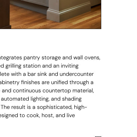
integrates pantry storage and wall ovens,
 grilling station and an inviting
lete with a bar sink and undercounter
abinetry finishes are unified through a
 and continuous countertop material,
 automated lighting, and shading
 The result is a sophisticated, high-
signed to cook, host, and live