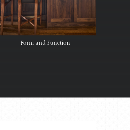
Form and Function