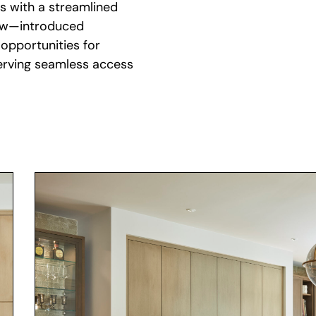
dow—introduced
opportunities for
serving seamless access