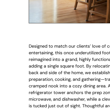
Designed to match our clients’ love of 
entertaining, this once underutilized fo
reimagined into a grand, highly function
adding a single square foot. By relocati
back and side of the home, we establish
preparation, cooking, and gathering—tr
cramped nook into a cozy dining area. A
refrigerator tower anchors the prep zon
microwave, and dishwasher, while a clev
is tucked just out of sight. Thoughtful 
including replacing oversized patio doo