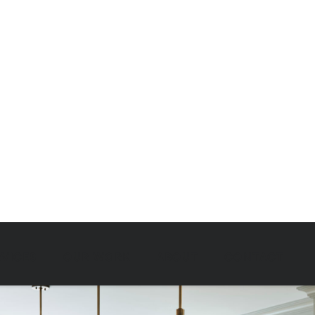
RVICES
OUR WORK
ABOUT
CONTACT
OUR WORK
LIVING LARGE