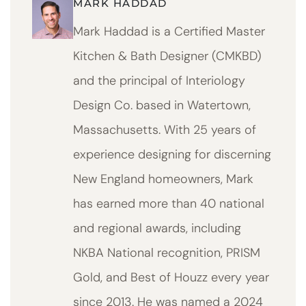
MARK HADDAD
Mark Haddad is a Certified Master
Kitchen & Bath Designer (CMKBD)
and the principal of Interiology
Design Co. based in Watertown,
Massachusetts. With 25 years of
experience designing for discerning
New England homeowners, Mark
has earned more than 40 national
and regional awards, including
NKBA National recognition, PRISM
Gold, and Best of Houzz every year
since 2013. He was named a 2024