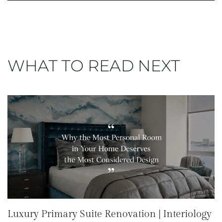
WHAT TO READ NEXT
Luxury Primary Suite Renovation | Interiology