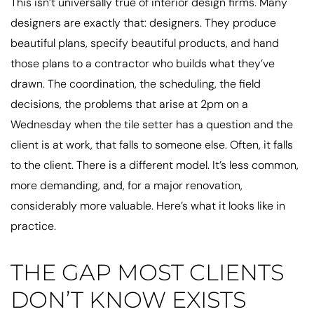
This isn’t universally true of interior design firms. Many
designers are exactly that: designers. They produce
beautiful plans, specify beautiful products, and hand
those plans to a contractor who builds what they’ve
drawn. The coordination, the scheduling, the field
decisions, the problems that arise at 2pm on a
Wednesday when the tile setter has a question and the
client is at work, that falls to someone else. Often, it falls
to the client. There is a different model. It’s less common,
more demanding, and, for a major renovation,
considerably more valuable. Here’s what it looks like in
practice.
THE GAP MOST CLIENTS
DON’T KNOW EXISTS