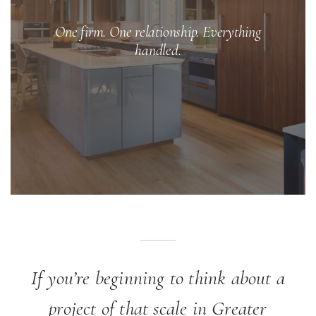
One firm. One relationship. Everything
handled.
If you’re beginning to think about a
project of that scale in Greater