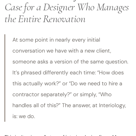
Case for a Designer Who Manages
the Entire Renovation
At some point in nearly every initial
conversation we have with a new client,
someone asks a version of the same question.
It’s phrased differently each time: “How does
this actually work?” or “Do we need to hire a
contractor separately?” or simply, “Who
handles all of this?” The answer, at Interiology,
is: we do.