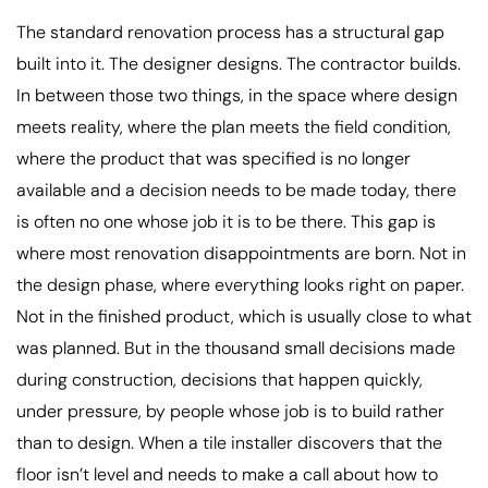
The standard renovation process has a structural gap
built into it. The designer designs. The contractor builds.
In between those two things, in the space where design
meets reality, where the plan meets the field condition,
where the product that was specified is no longer
available and a decision needs to be made today, there
is often no one whose job it is to be there. This gap is
where most renovation disappointments are born. Not in
the design phase, where everything looks right on paper.
Not in the finished product, which is usually close to what
was planned. But in the thousand small decisions made
during construction, decisions that happen quickly,
under pressure, by people whose job is to build rather
than to design. When a tile installer discovers that the
floor isn’t level and needs to make a call about how to