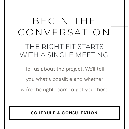
BEGIN THE
CONVERSATION
THE RIGHT FIT STARTS
WITH A SINGLE MEETING.
Tell us about the project. We'll tell
you what's possible and whether
we're the right team to get you there.
SCHEDULE A CONSULTATION