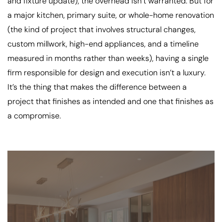
and fixture update), the overhead isn’t warranted. But for
a major kitchen, primary suite, or whole-home renovation
(the kind of project that involves structural changes,
custom millwork, high-end appliances, and a timeline
measured in months rather than weeks), having a single
firm responsible for design and execution isn’t a luxury.
It’s the thing that makes the difference between a
project that finishes as intended and one that finishes as
a compromise.