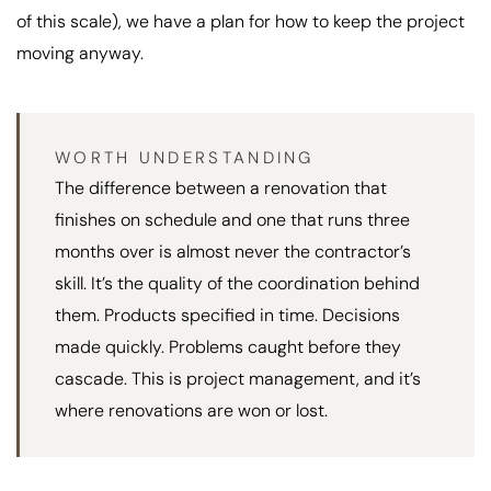
of this scale), we have a plan for how to keep the project
moving anyway.
WORTH UNDERSTANDING
The difference between a renovation that
finishes on schedule and one that runs three
months over is almost never the contractor’s
skill. It’s the quality of the coordination behind
them. Products specified in time. Decisions
made quickly. Problems caught before they
cascade. This is project management, and it’s
where renovations are won or lost.