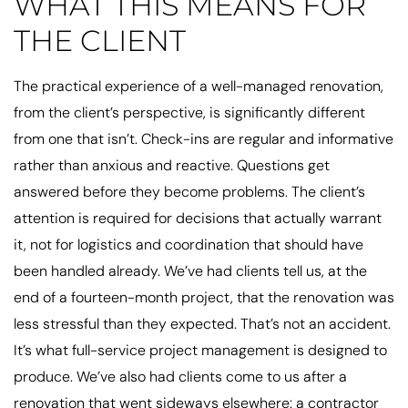
WHAT THIS MEANS FOR
THE CLIENT
The practical experience of a well-managed renovation,
from the client’s perspective, is significantly different
from one that isn’t. Check-ins are regular and informative
rather than anxious and reactive. Questions get
answered before they become problems. The client’s
attention is required for decisions that actually warrant
it, not for logistics and coordination that should have
been handled already. We’ve had clients tell us, at the
end of a fourteen-month project, that the renovation was
less stressful than they expected. That’s not an accident.
It’s what full-service project management is designed to
produce. We’ve also had clients come to us after a
renovation that went sideways elsewhere: a contractor