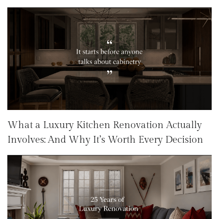
What a Luxury Kitchen Renovation Actually
Involves: And Why It’s Worth Every Decision