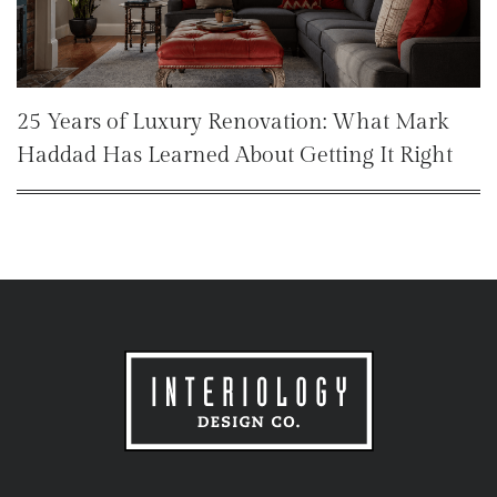
25 Years of Luxury Renovation: What Mark
Haddad Has Learned About Getting It Right