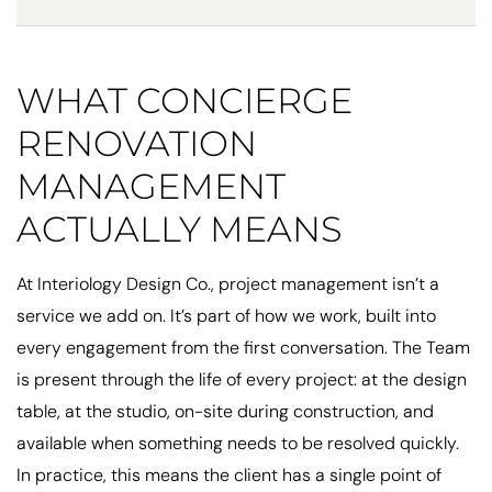
WHAT CONCIERGE
RENOVATION
MANAGEMENT
ACTUALLY MEANS
At Interiology Design Co., project management isn’t a
service we add on. It’s part of how we work, built into
every engagement from the first conversation. The Team
is present through the life of every project: at the design
table, at the studio, on-site during construction, and
available when something needs to be resolved quickly.
In practice, this means the client has a single point of