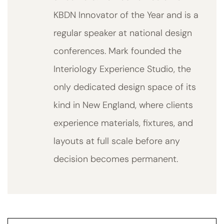
KBDN Innovator of the Year and is a
regular speaker at national design
conferences. Mark founded the
Interiology Experience Studio, the
only dedicated design space of its
kind in New England, where clients
experience materials, fixtures, and
layouts at full scale before any
decision becomes permanent.