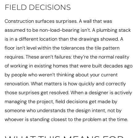
FIELD DECISIONS
Construction surfaces surprises. A wall that was
assumed to be non-load-bearing isn’t. A plumbing stack
is in a different location than the drawings showed. A
floor isn’t level within the tolerances the tile pattern
requires. These aren’t failures: they’re the normal reality
of working in existing homes that were built decades ago
by people who weren’t thinking about your current
renovation. What matters is how quickly and correctly
those surprises get resolved. When a designer is actively
managing the project, field decisions get made by
someone who understands the design intent, not by
whoever is standing closest to the problem at the time.