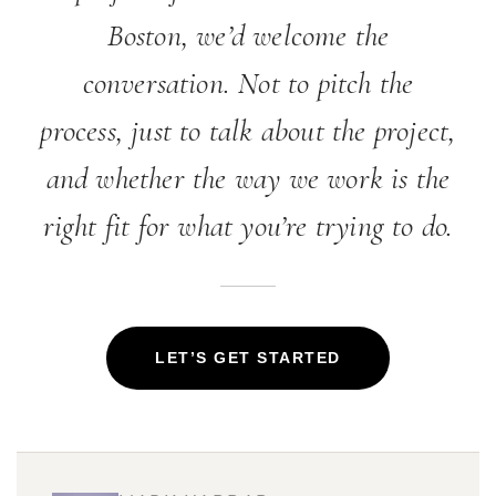
Boston, we’d welcome the
conversation. Not to pitch the
process, just to talk about the project,
and whether the way we work is the
right fit for what you’re trying to do.
LET’S GET STARTED