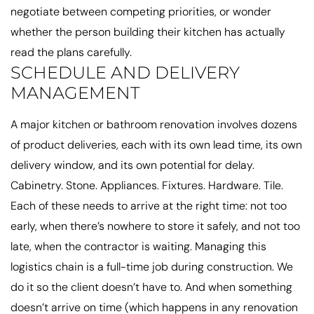
negotiate between competing priorities, or wonder
whether the person building their kitchen has actually
read the plans carefully.
SCHEDULE AND DELIVERY
MANAGEMENT
A major kitchen or bathroom renovation involves dozens
of product deliveries, each with its own lead time, its own
delivery window, and its own potential for delay.
Cabinetry. Stone. Appliances. Fixtures. Hardware. Tile.
Each of these needs to arrive at the right time: not too
early, when there’s nowhere to store it safely, and not too
late, when the contractor is waiting. Managing this
logistics chain is a full-time job during construction. We
do it so the client doesn’t have to. And when something
doesn’t arrive on time (which happens in any renovation