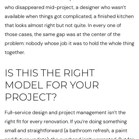
who disappeared mid-project, a designer who wasn’t
available when things got complicated, a finished kitchen
that looks almost right but not quite. In every one of
those cases, the same gap was at the center of the
problem: nobody whose job it was to hold the whole thing
together.
IS THIS THE RIGHT
MODEL FOR YOUR
PROJECT?
Full-service design and project management isn’t the
right fit for every renovation. If you’re doing something
small and straightforward (a bathroom refresh, a paint