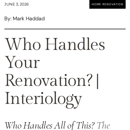
JUNE 3, 2026
HOME RENOVATION
By: Mark Haddad
Who Handles
Your
Renovation? |
Interiology
Who Handles All of This?
The