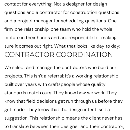
contact for everything. Not a designer for design
questions and a contractor for construction questions
and a project manager for scheduling questions. One
firm, one relationship, one team who hold the whole
picture in their hands and are responsible for making
sure it comes out right. What that looks like day to day:
CONTRACTOR COORDINATION
We select and manage the contractors who build our
projects. This isn’t a referral: it’s a working relationship
built over years with craftspeople whose quality
standards match ours. They know how we work. They
know that field decisions get run through us before they
get made. They know that the design intent isn’t a
suggestion. This relationship means the client never has
to translate between their designer and their contractor,