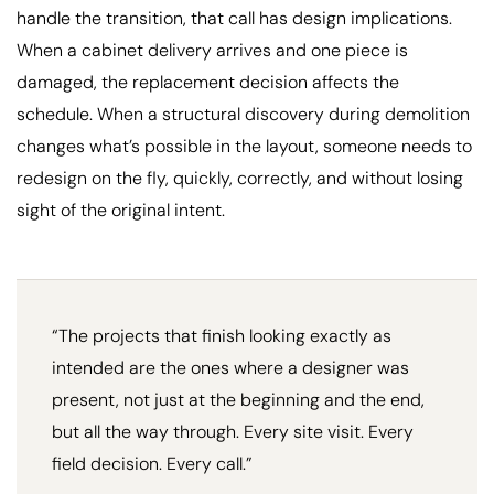
handle the transition, that call has design implications.
When a cabinet delivery arrives and one piece is
damaged, the replacement decision affects the
schedule. When a structural discovery during demolition
changes what’s possible in the layout, someone needs to
redesign on the fly, quickly, correctly, and without losing
sight of the original intent.
“The projects that finish looking exactly as
intended are the ones where a designer was
present, not just at the beginning and the end,
but all the way through. Every site visit. Every
field decision. Every call.”