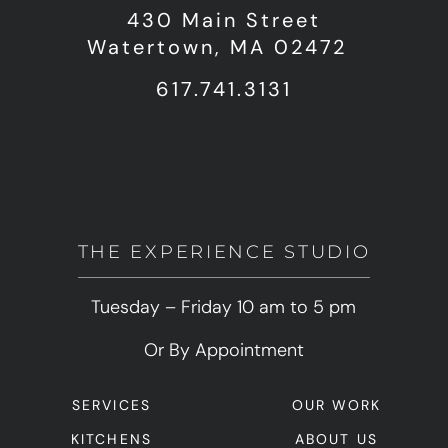
430 Main Street
Watertown, MA 02472
617.741.3131
THE EXPERIENCE STUDIO
Tuesday – Friday 10 am to 5 pm
Or By Appointment
SERVICES
OUR WORK
KITCHENS
ABOUT US