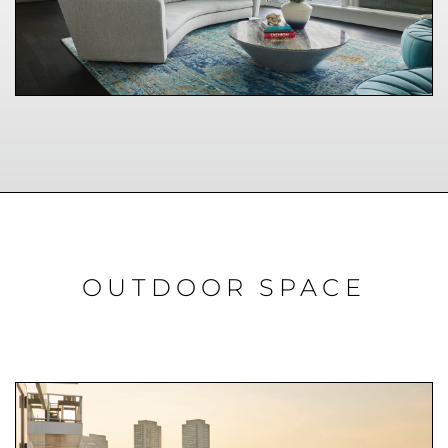
OUTDOOR SPACE