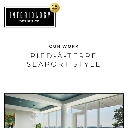
OUR WORK
PIED-À-TERRE
SEAPORT STYLE