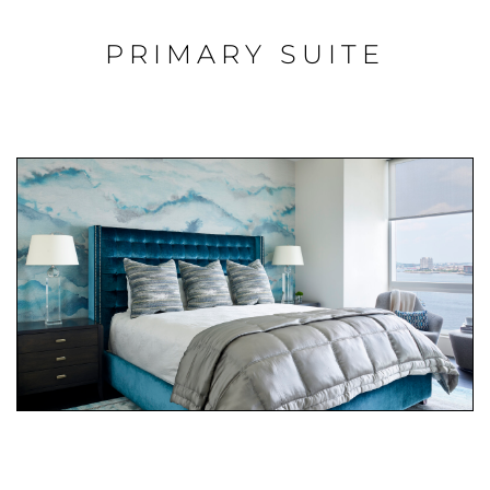
PRIMARY SUITE