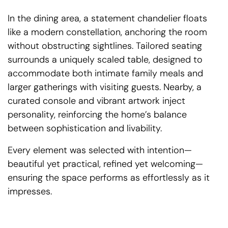
In the dining area, a statement chandelier floats
like a modern constellation, anchoring the room
without obstructing sightlines. Tailored seating
surrounds a uniquely scaled table, designed to
accommodate both intimate family meals and
larger gatherings with visiting guests. Nearby, a
curated console and vibrant artwork inject
personality, reinforcing the home’s balance
between sophistication and livability.
Every element was selected with intention—
beautiful yet practical, refined yet welcoming—
ensuring the space performs as effortlessly as it
impresses.