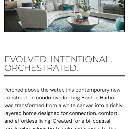
EVOLVED. INTENTIONAL.
ORCHESTRATED.
Perched above the water, this contemporary new
construction condo overlooking Boston Harbor
was transformed from a white canvas into a richly
layered home designed for connection, comfort,
and effortless living. Created for a bi-coastal
family who values both style and simplicity, the