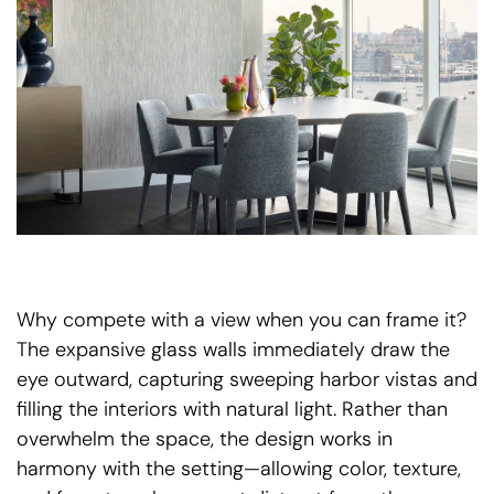
Why compete with a view when you can frame it?
The expansive glass walls immediately draw the
eye outward, capturing sweeping harbor vistas and
filling the interiors with natural light. Rather than
overwhelm the space, the design works in
harmony with the setting—allowing color, texture,