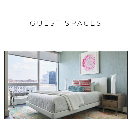
GUEST SPACES