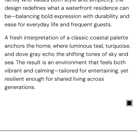
design redefines what a waterfront residence can
be—balancing bold expression with durability and
ease for everyday life and frequent guests.
A fresh interpretation of a classic coastal palette
anchors the home, where luminous teal, turquoise,
and dove gray echo the shifting tones of sky and
sea. The result is an environment that feels both
vibrant and calming—tailored for entertaining, yet
resilient enough for shared living across
generations.