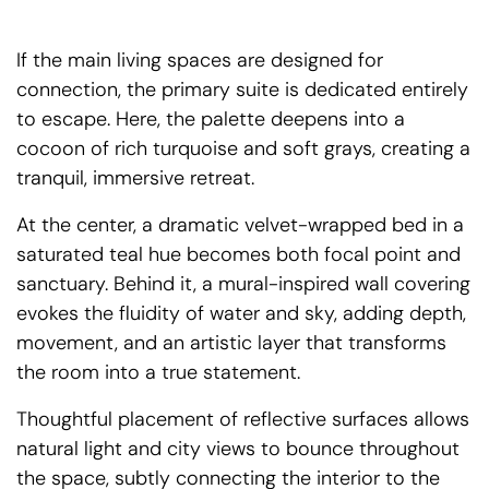
If the main living spaces are designed for
connection, the primary suite is dedicated entirely
to escape. Here, the palette deepens into a
cocoon of rich turquoise and soft grays, creating a
tranquil, immersive retreat.
At the center, a dramatic velvet-wrapped bed in a
saturated teal hue becomes both focal point and
sanctuary. Behind it, a mural-inspired wall covering
evokes the fluidity of water and sky, adding depth,
movement, and an artistic layer that transforms
the room into a true statement.
Thoughtful placement of reflective surfaces allows
natural light and city views to bounce throughout
the space, subtly connecting the interior to the