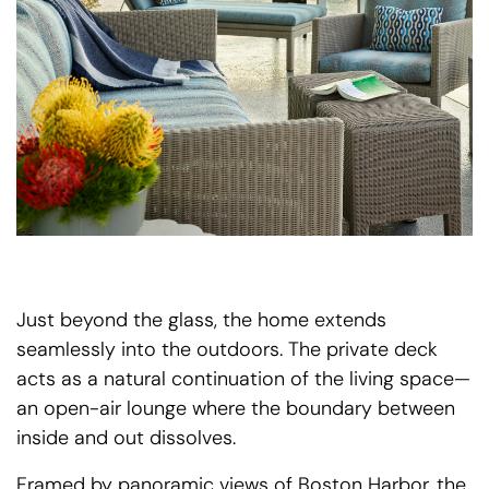
Just beyond the glass, the home extends
seamlessly into the outdoors. The private deck
acts as a natural continuation of the living space—
an open-air lounge where the boundary between
inside and out dissolves.
Framed by panoramic views of Boston Harbor, the