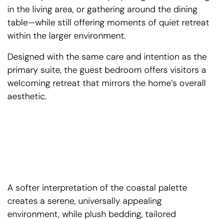
in the living area, or gathering around the dining
table—while still offering moments of quiet retreat
within the larger environment.
Designed with the same care and intention as the
primary suite, the guest bedroom offers visitors a
welcoming retreat that mirrors the home’s overall
aesthetic.
A softer interpretation of the coastal palette
creates a serene, universally appealing
environment, while plush bedding, tailored