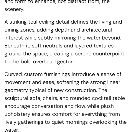
and form to enhance, not distract from, the
scenery.
A striking teal ceiling detail defines the living and
dining zones, adding depth and architectural
interest while subtly mirroring the water beyond.
Beneath it, soft neutrals and layered textures
ground the space, creating a serene counterpoint
to the bold overhead gesture.
Curved, custom furnishings introduce a sense of
movement and ease, softening the strong linear
geometry typical of new construction. The
sculptural sofa, chairs, and rounded cocktail table
encourage conversation and flow, while plush
upholstery ensures comfort for everything from
lively gatherings to quiet mornings overlooking the
water.