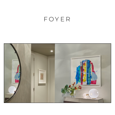
FOYER