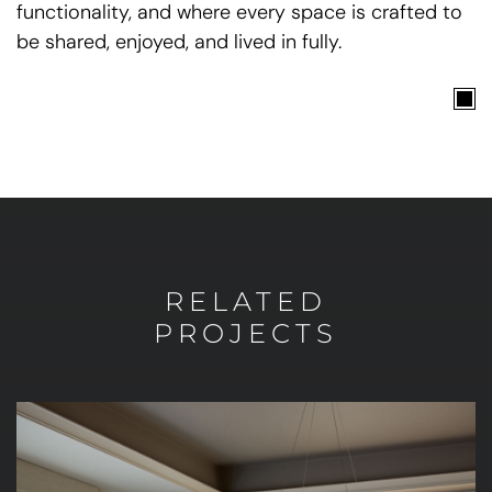
functionality, and where every space is crafted to
be shared, enjoyed, and lived in fully.
RELATED
PROJECTS