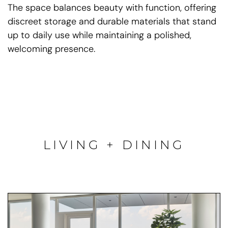
The space balances beauty with function, offering
discreet storage and durable materials that stand
up to daily use while maintaining a polished,
welcoming presence.
LIVING + DINING