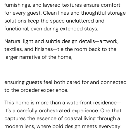
furnishings, and layered textures ensure comfort
for every guest. Clean lines and thoughtful storage
solutions keep the space uncluttered and
functional, even during extended stays.
Natural light and subtle design details—artwork,
textiles, and finishes—tie the room back to the
larger narrative of the home,
ensuring guests feel both cared for and connected
to the broader experience.
This home is more than a waterfront residence—
it’s a carefully orchestrated experience. One that
captures the essence of coastal living through a
modern lens, where bold design meets everyday