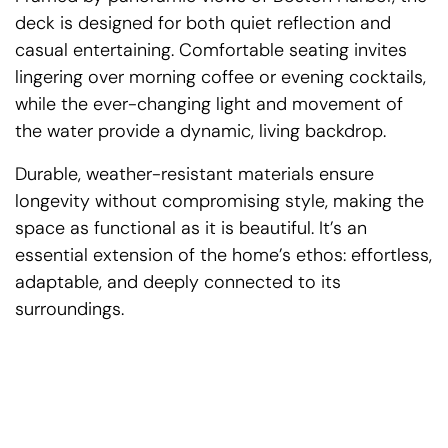
deck is designed for both quiet reflection and
casual entertaining. Comfortable seating invites
lingering over morning coffee or evening cocktails,
while the ever-changing light and movement of
the water provide a dynamic, living backdrop.
Durable, weather-resistant materials ensure
longevity without compromising style, making the
space as functional as it is beautiful. It’s an
essential extension of the home’s ethos: effortless,
adaptable, and deeply connected to its
surroundings.