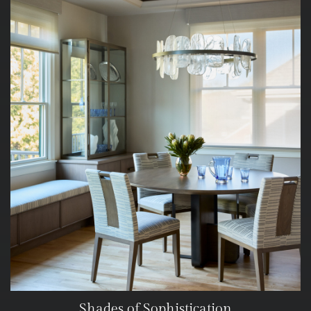
Shades of Sophistication