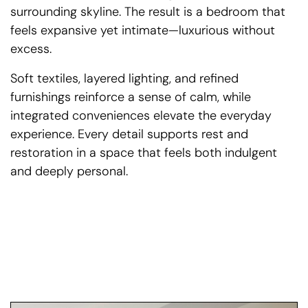
surrounding skyline. The result is a bedroom that
feels expansive yet intimate—luxurious without
excess.
Soft textiles, layered lighting, and refined
furnishings reinforce a sense of calm, while
integrated conveniences elevate the everyday
experience. Every detail supports rest and
restoration in a space that feels both indulgent
and deeply personal.