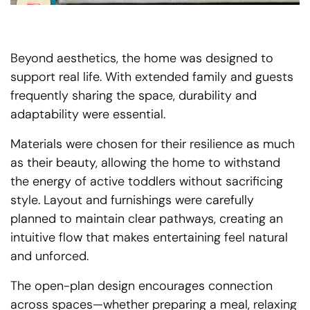
Beyond aesthetics, the home was designed to
support real life. With extended family and guests
frequently sharing the space, durability and
adaptability were essential.
Materials were chosen for their resilience as much
as their beauty, allowing the home to withstand
the energy of active toddlers without sacrificing
style. Layout and furnishings were carefully
planned to maintain clear pathways, creating an
intuitive flow that makes entertaining feel natural
and unforced.
The open-plan design encourages connection
across spaces—whether preparing a meal, relaxing