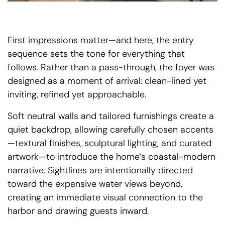
First impressions matter—and here, the entry
sequence sets the tone for everything that
follows. Rather than a pass-through, the foyer was
designed as a moment of arrival: clean-lined yet
inviting, refined yet approachable.
Soft neutral walls and tailored furnishings create a
quiet backdrop, allowing carefully chosen accents
—textural finishes, sculptural lighting, and curated
artwork—to introduce the home’s coastal-modern
narrative. Sightlines are intentionally directed
toward the expansive water views beyond,
creating an immediate visual connection to the
harbor and drawing guests inward.