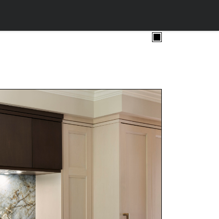
ollow.