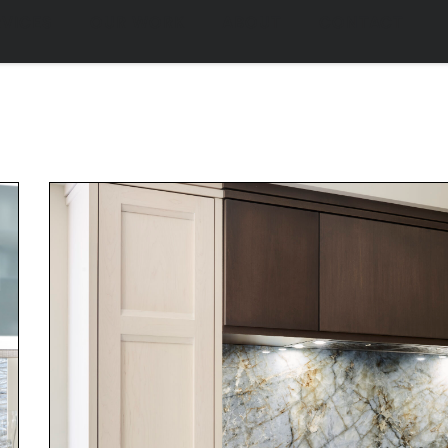
family living naturally f