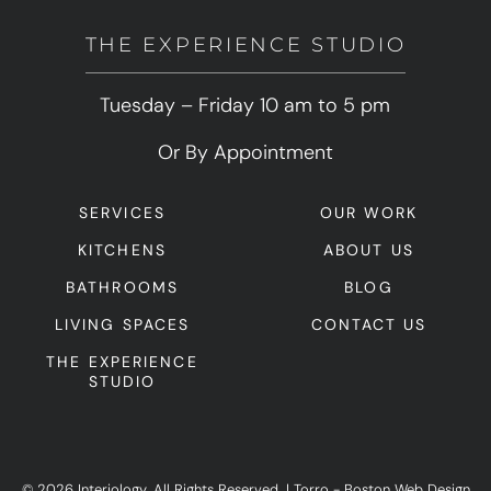
THE EXPERIENCE STUDIO
Tuesday – Friday 10 am to 5 pm
Or By Appointment
SERVICES
OUR WORK
KITCHENS
ABOUT US
BATHROOMS
BLOG
LIVING SPACES
CONTACT US
THE EXPERIENCE
STUDIO
© 2026 Interiology. All Rights Reserved.
|
Torro -
Boston Web Design