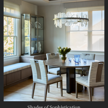
Shades of Sophistication