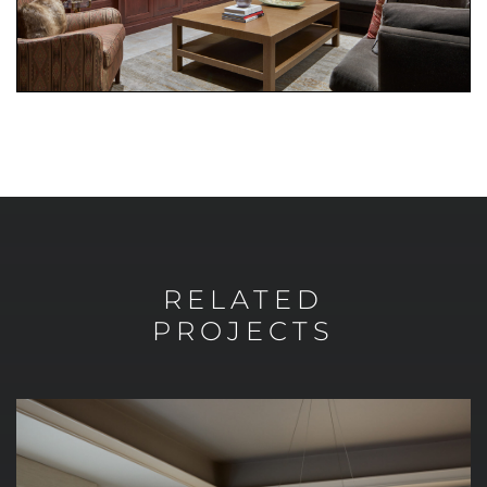
RELATED
PROJECTS