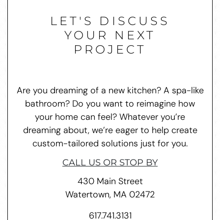
LET'S DISCUSS
YOUR NEXT
PROJECT
Are you dreaming of a new kitchen? A spa-like
bathroom? Do you want to reimagine how
your home can feel? Whatever you’re
dreaming about, we’re eager to help create
custom-tailored solutions just for you.
CALL US OR STOP BY
430 Main Street
Watertown, MA 02472
617.741.3131