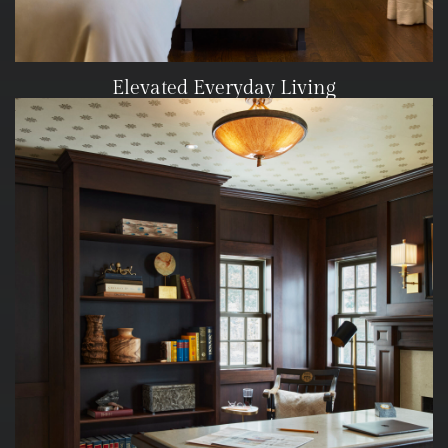
Elevated Everyday Living