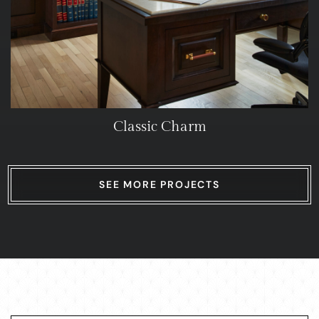
Classic Charm
SEE MORE PROJECTS