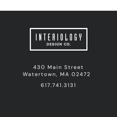
430 Main Street
Watertown, MA 02472
617.741.3131