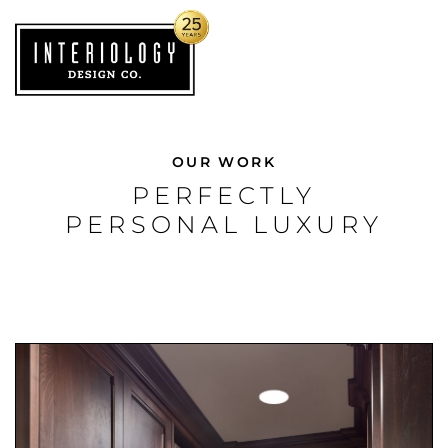
OUR WORK
PERFECTLY
PERSONAL LUXURY