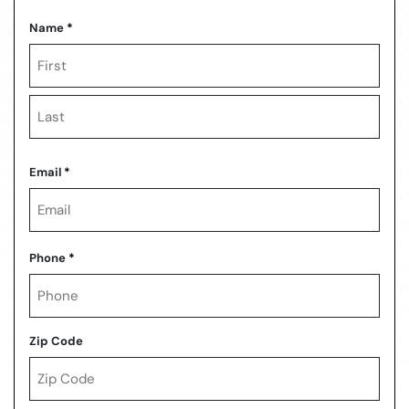
Name
*
First
Last
Email
*
Phone
*
Zip Code