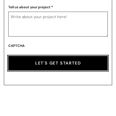
ZIP
Code
Tell us about your project
*
CAPTCHA