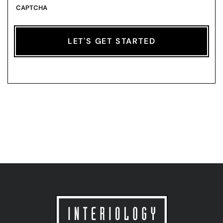
CAPTCHA