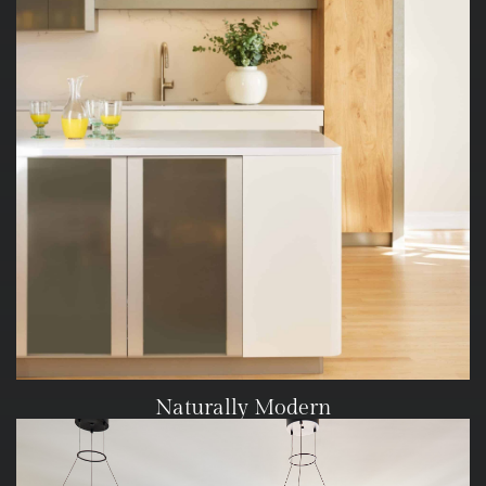
Naturally Modern