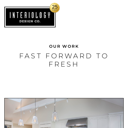
OUR WORK
FAST FORWARD TO
FRESH