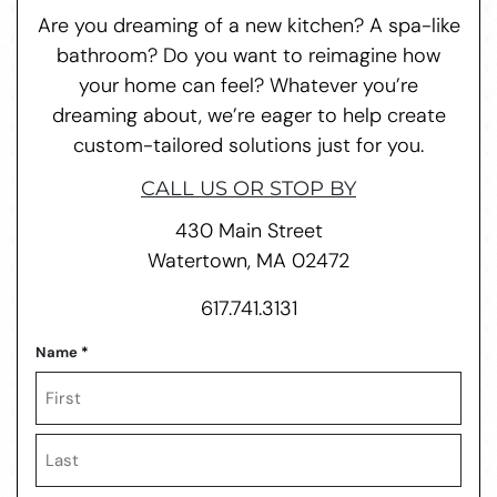
Are you dreaming of a new kitchen? A spa-like
bathroom? Do you want to reimagine how
your home can feel? Whatever you’re
dreaming about, we’re eager to help create
custom-tailored solutions just for you.
CALL US OR STOP BY
430 Main Street
Watertown, MA 02472
617.741.3131
Name
*
First