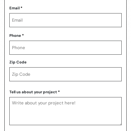
Last
Email
*
Phone
*
Zip Code
ZIP
Code
Tell us about your project
*