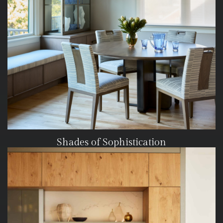
Shades of Sophistication