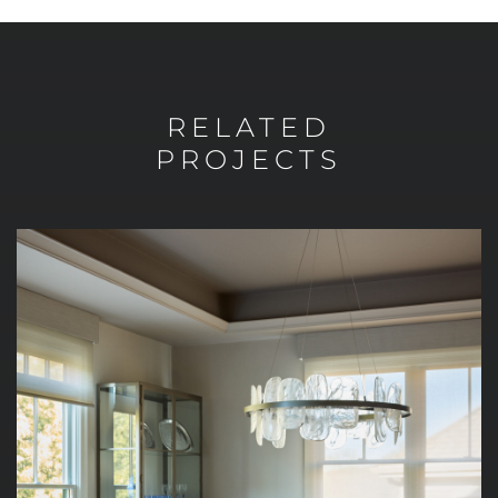
RELATED
PROJECTS