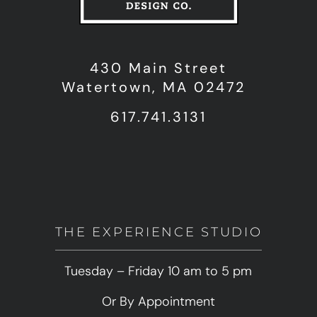
430 Main Street
Watertown, MA 02472
617.741.3131
THE EXPERIENCE STUDIO
Tuesday – Friday 10 am to 5 pm
Or By Appointment