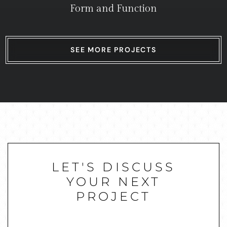
Form and Function
SEE MORE PROJECTS
LET'S DISCUSS
YOUR NEXT
PROJECT