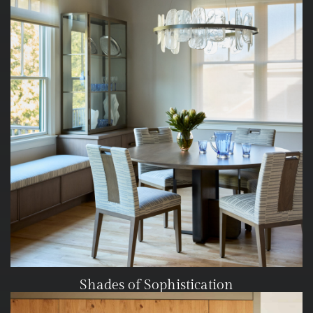
Shades of Sophistication