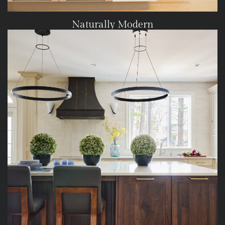
Naturally Modern