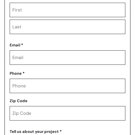
First
Last
Email
*
Phone
*
Zip Code
ZIP
Code
Tell us about your project
*