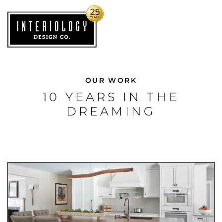
OUR WORK
10 YEARS IN THE
DREAMING