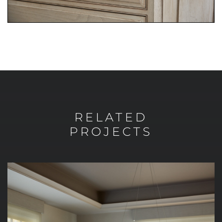
RELATED
PROJECTS