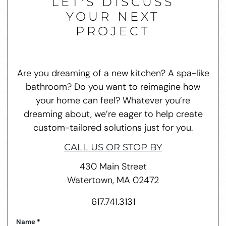
LET'S DISCUSS
YOUR NEXT
PROJECT
Are you dreaming of a new kitchen? A spa-like
bathroom? Do you want to reimagine how
your home can feel? Whatever you’re
dreaming about, we’re eager to help create
custom-tailored solutions just for you.
CALL US OR STOP BY
430 Main Street
Watertown, MA 02472
617.741.3131
Name
*