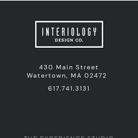
430 Main Street
Watertown, MA 02472
617.741.3131