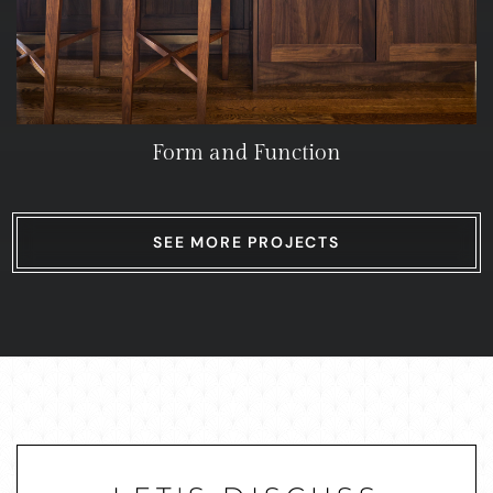
Form and Function
SEE MORE PROJECTS