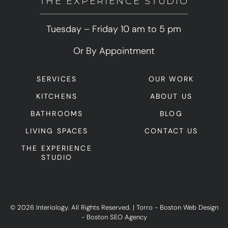
THE EXPERIENCE STUDIO
Tuesday – Friday 10 am to 5 pm
Or By Appointment
SERVICES
OUR WORK
KITCHENS
ABOUT US
BATHROOMS
BLOG
LIVING SPACES
CONTACT US
THE EXPERIENCE
STUDIO
© 2026 Interiology. All Rights Reserved.
|
Torro -
Boston Web Design
-
Boston SEO Agency