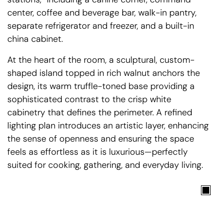
center, coffee and beverage bar, walk-in pantry,
separate refrigerator and freezer, and a built-in
china cabinet.
At the heart of the room, a sculptural, custom-
shaped island topped in rich walnut anchors the
design, its warm truffle-toned base providing a
sophisticated contrast to the crisp white
cabinetry that defines the perimeter. A refined
lighting plan introduces an artistic layer, enhancing
the sense of openness and ensuring the space
feels as effortless as it is luxurious—perfectly
suited for cooking, gathering, and everyday living.