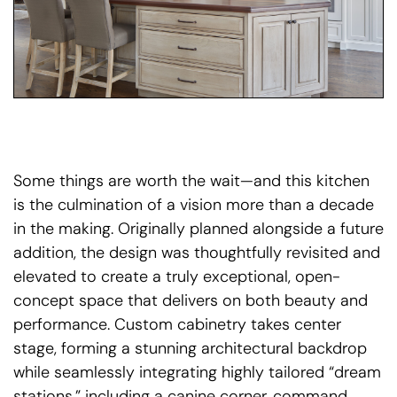
Some things are worth the wait—and this kitchen
is the culmination of a vision more than a decade
in the making. Originally planned alongside a future
addition, the design was thoughtfully revisited and
elevated to create a truly exceptional, open-
concept space that delivers on both beauty and
performance. Custom cabinetry takes center
stage, forming a stunning architectural backdrop
while seamlessly integrating highly tailored “dream
stations,” including a canine corner, command