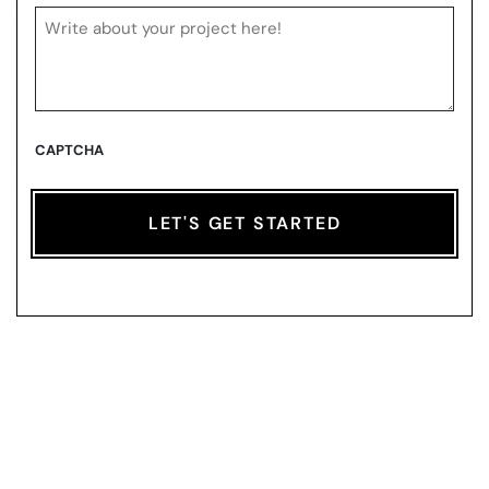
CAPTCHA