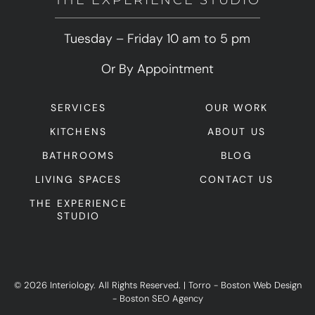
THE EXPERIENCE STUDIO
Tuesday – Friday 10 am to 5 pm
Or By Appointment
SERVICES
OUR WORK
KITCHENS
ABOUT US
BATHROOMS
BLOG
LIVING SPACES
CONTACT US
THE EXPERIENCE
STUDIO
© 2026 Interiology. All Rights Reserved.
|
Torro -
Boston Web Design
-
Boston SEO Agency