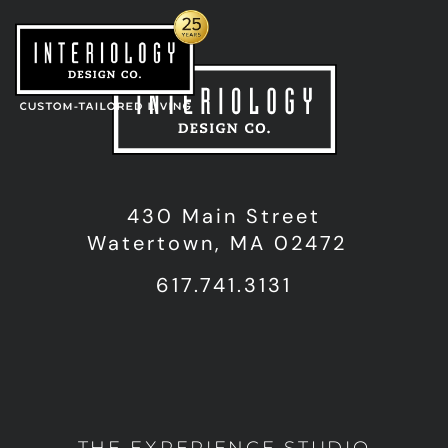
430 Main Street
Watertown, MA 02472
617.741.3131